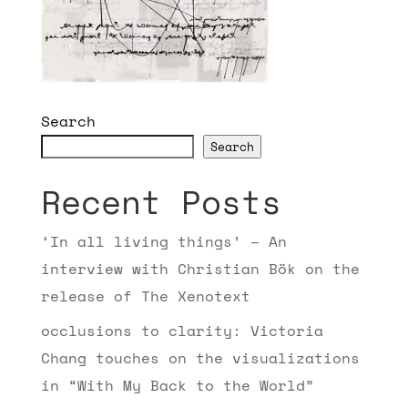
Search
Search
Recent Posts
‘In all living things’ – An
interview with Christian Bök on the
release of The Xenotext
occlusions to clarity: Victoria
Chang touches on the visualizations
in “With My Back to the World”