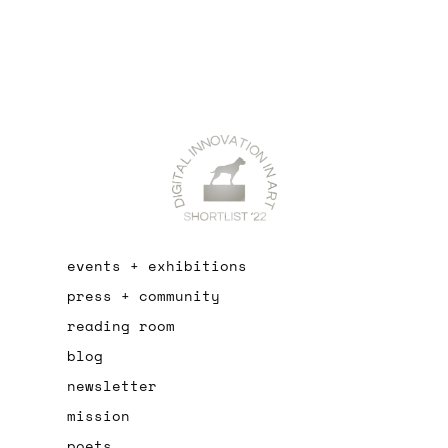
events + exhibitions
press + community
reading room
blog
newsletter
mission
poets