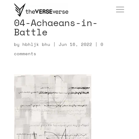
04-Achaeans-in-
Battle
by
hbhljk bhu
|
Jun 16, 2022
|
0
comments