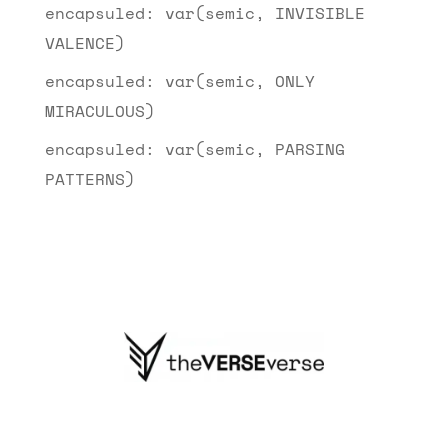
encapsuled: var(semic, INVISIBLE
VALENCE)
encapsuled: var(semic, ONLY
MIRACULOUS)
encapsuled: var(semic, PARSING
PATTERNS)