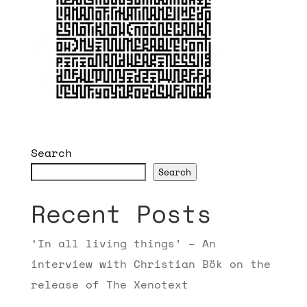
Search
Search
Recent Posts
‘In all living things’ – An
interview with Christian Bök on the
release of The Xenotext