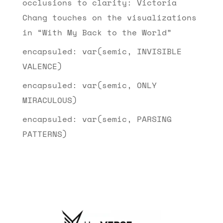
occlusions to clarity: Victoria
Chang touches on the visualizations
in “With My Back to the World”
encapsuled: var(semic, INVISIBLE
VALENCE)
encapsuled: var(semic, ONLY
MIRACULOUS)
encapsuled: var(semic, PARSING
PATTERNS)