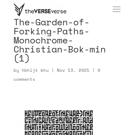
The-Garden-of-
Forking-Paths-
Monochrome-
Christian-Bok-min
(1)
by
hbhljk bhu
|
Nov 13, 2021
|
0
comments