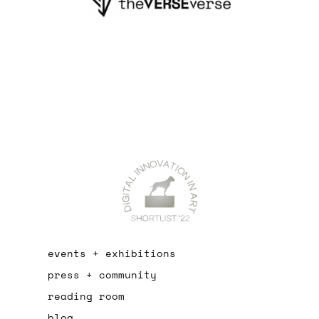
events + exhibitions
press + community
reading room
blog