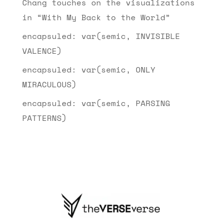
Chang touches on the visualizations
in “With My Back to the World”
encapsuled: var(semic, INVISIBLE
VALENCE)
encapsuled: var(semic, ONLY
MIRACULOUS)
encapsuled: var(semic, PARSING
PATTERNS)