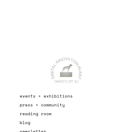
events + exhibitions
press + community
reading room
blog
newsletter