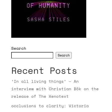
Search
Search
Recent Posts
‘In all living things’ – An
interview with Christian Bök on the
release of The Xenotext
occlusions to clarity: Victoria