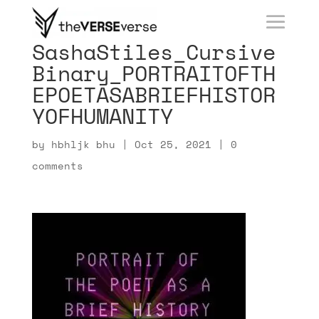
SashaStiles_Cursive
Binary_PORTRAITOFTH
EPOETASABRIEFHISTOR
YOFHUMANITY
by
hbhljk bhu
|
Oct 25, 2021
|
0
comments