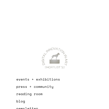
events + exhibitions
press + community
reading room
blog
newsletter