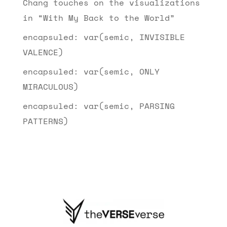
Chang touches on the visualizations
in “With My Back to the World”
encapsuled: var(semic, INVISIBLE
VALENCE)
encapsuled: var(semic, ONLY
MIRACULOUS)
encapsuled: var(semic, PARSING
PATTERNS)