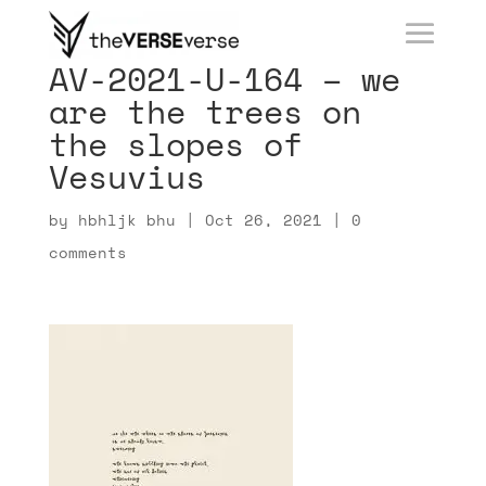
AV-2021-U-164 – we
are the trees on
the slopes of
Vesuvius
by
hbhljk bhu
|
Oct 26, 2021
|
0
comments