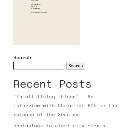
Search
Search
Recent Posts
‘In all living things’ – An
interview with Christian Bök on the
release of The Xenotext
occlusions to clarity: Victoria