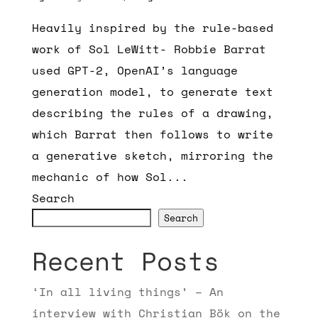
Heavily inspired by the rule-based
work of Sol LeWitt- Robbie Barrat
used GPT-2, OpenAI’s language
generation model, to generate text
describing the rules of a drawing,
which Barrat then follows to write
a generative sketch, mirroring the
mechanic of how Sol...
Search
Search
Recent Posts
‘In all living things’ – An
interview with Christian Bök on the