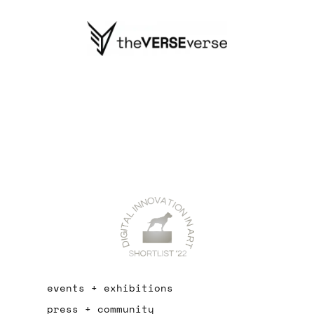
events + exhibitions
press + community