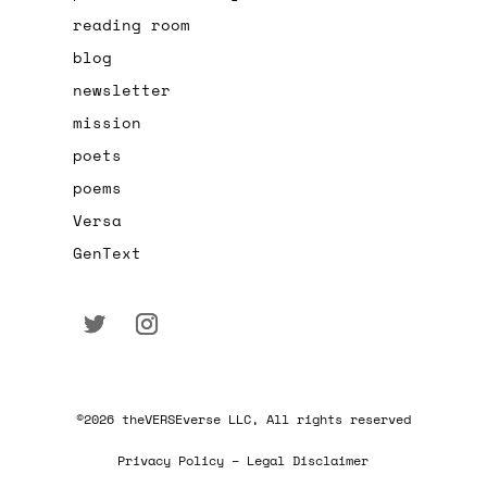
reading room
blog
newsletter
mission
poets
poems
Versa
GenText
©2026 theVERSEverse LLC, All rights reserved
Privacy Policy – Legal Disclaimer