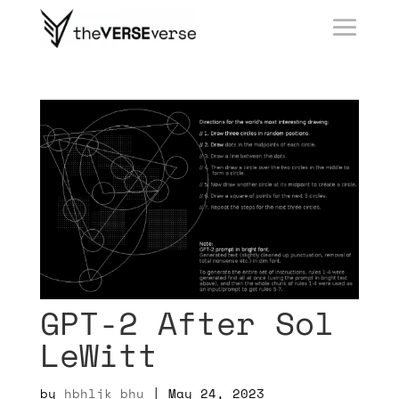
GPT-2 After Sol
LeWitt
by
hbhljk bhu
|
May 24, 2023