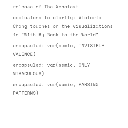
release of The Xenotext
occlusions to clarity: Victoria
Chang touches on the visualizations
in “With My Back to the World”
encapsuled: var(semic, INVISIBLE
VALENCE)
encapsuled: var(semic, ONLY
MIRACULOUS)
encapsuled: var(semic, PARSING
PATTERNS)