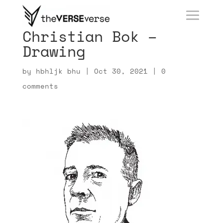
Christian Bok –
Drawing
by
hbhljk bhu
|
Oct 30, 2021
|
0
comments