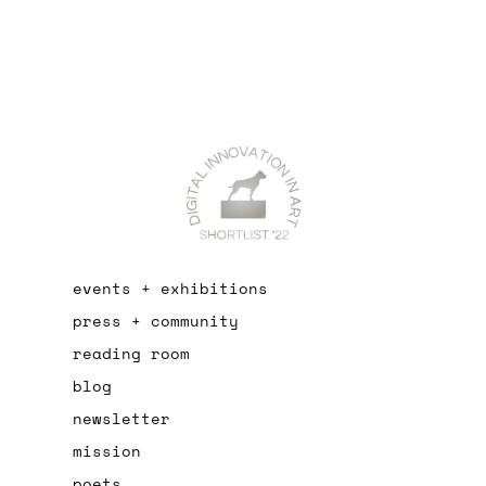
events + exhibitions
press + community
reading room
blog
newsletter
mission
poets