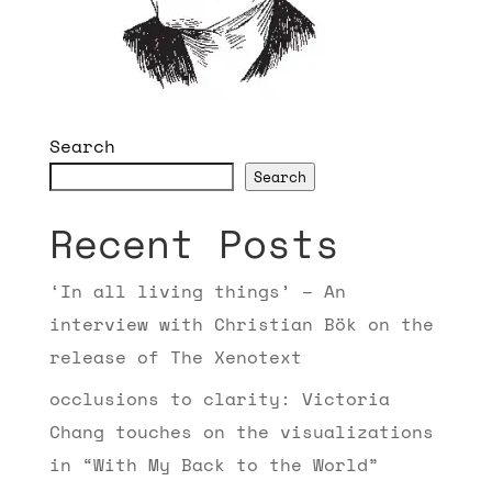
Search
Search
Recent Posts
‘In all living things’ – An
interview with Christian Bök on the
release of The Xenotext
occlusions to clarity: Victoria
Chang touches on the visualizations
in “With My Back to the World”