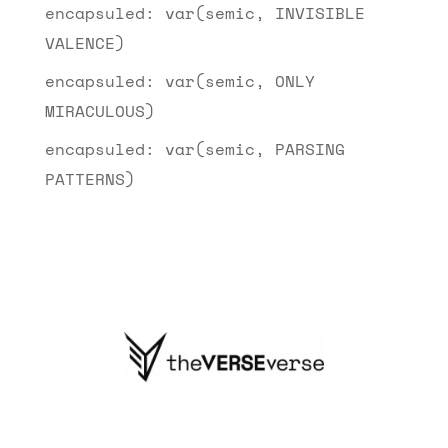
encapsuled: var(semic, INVISIBLE
VALENCE)
encapsuled: var(semic, ONLY
MIRACULOUS)
encapsuled: var(semic, PARSING
PATTERNS)