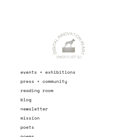
events + exhibitions
press + community
reading room
blog
newsletter
mission
poets
poems