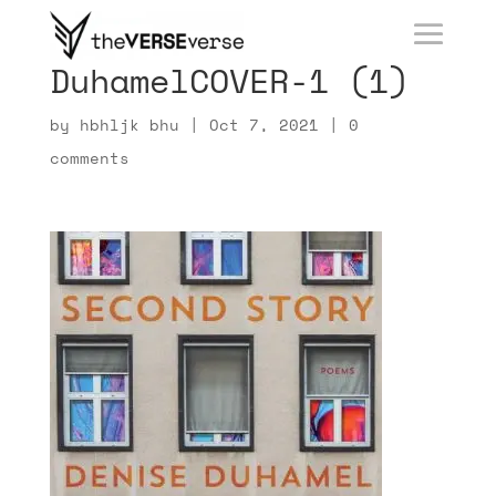
DuhamelCOVER-1 (1)
by
hbhljk bhu
|
Oct 7, 2021
|
0
comments