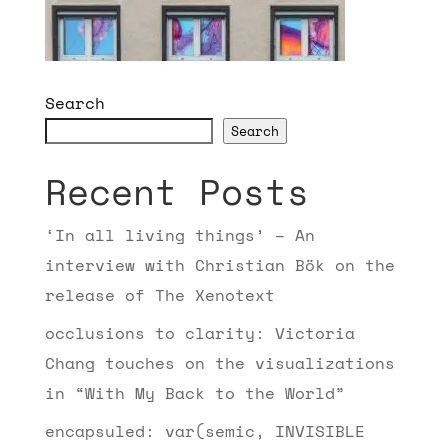
Search
Search
Recent Posts
‘In all living things’ – An
interview with Christian Bök on the
release of The Xenotext
occlusions to clarity: Victoria
Chang touches on the visualizations
in “With My Back to the World”
encapsuled: var(semic, INVISIBLE