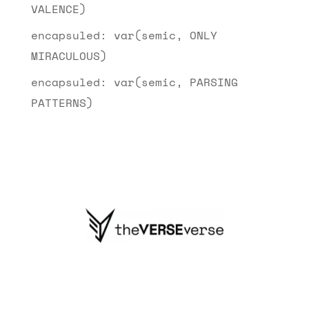
VALENCE)
encapsuled: var(semic, ONLY
MIRACULOUS)
encapsuled: var(semic, PARSING
PATTERNS)