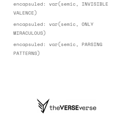
encapsuled: var(semic, INVISIBLE
VALENCE)
encapsuled: var(semic, ONLY
MIRACULOUS)
encapsuled: var(semic, PARSING
PATTERNS)