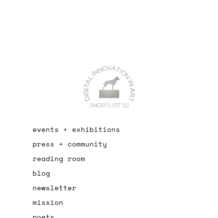
events + exhibitions
press + community
reading room
blog
newsletter
mission
poets