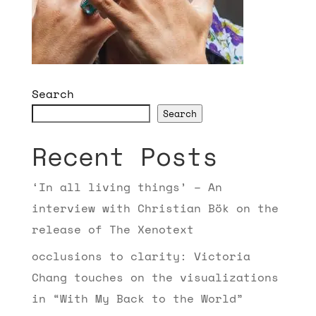
Search
Search
Recent Posts
‘In all living things’ – An
interview with Christian Bök on the
release of The Xenotext
occlusions to clarity: Victoria
Chang touches on the visualizations
in “With My Back to the World”