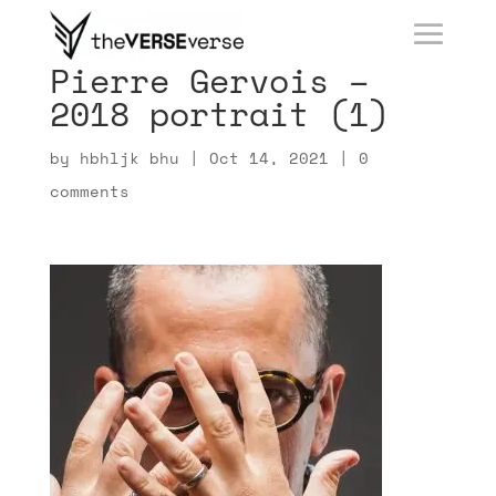
Pierre Gervois –
2018 portrait (1)
by
hbhljk bhu
|
Oct 14, 2021
|
0
comments