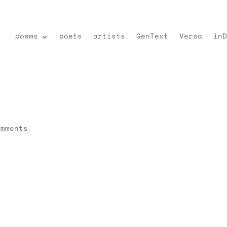
poems
poets
artists
GenText
Versa
inD
omments