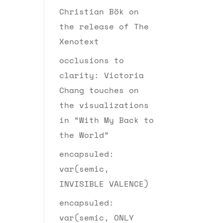
Christian Bök on
the release of The
Xenotext
occlusions to
clarity: Victoria
Chang touches on
the visualizations
in “With My Back to
the World”
encapsuled:
var(semic,
INVISIBLE VALENCE)
encapsuled:
var(semic, ONLY