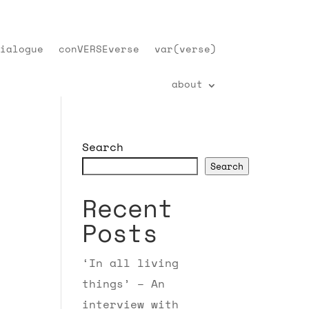
ialogue
conVERSEverse
var(verse)
about
Search
Search
Recent
Posts
‘In all living
things’ – An
interview with