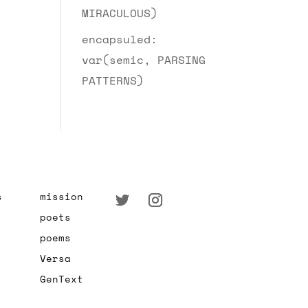
MIRACULOUS)
encapsuled:
var(semic, PARSING
PATTERNS)
s
mission
poets
poems
Versa
GenText