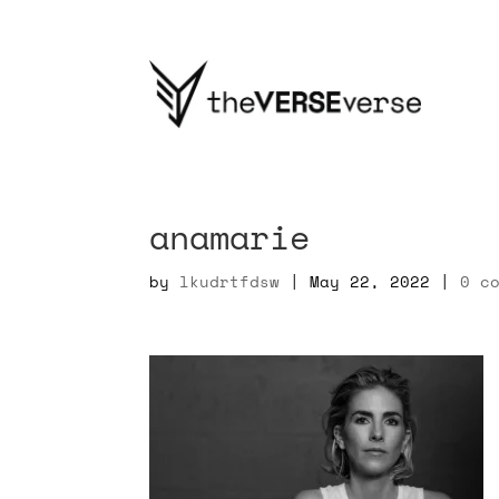
anamarie
by
lkudrtfdsw
|
May 22, 2022
|
0 c