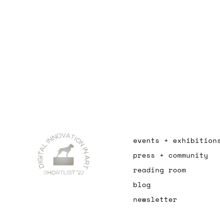
events + exhibition
press + community
reading room
blog
newsletter