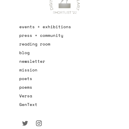
events + exhibitions
press + community
reading room
blog
newsletter
mission
poets
poems
Versa
GenText