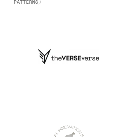
PATTERNS)