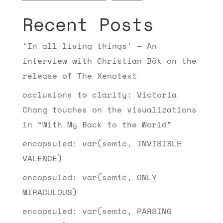
Recent Posts
‘In all living things’ – An
interview with Christian Bök on the
release of The Xenotext
occlusions to clarity: Victoria
Chang touches on the visualizations
in “With My Back to the World”
encapsuled: var(semic, INVISIBLE
VALENCE)
encapsuled: var(semic, ONLY
MIRACULOUS)
encapsuled: var(semic, PARSING