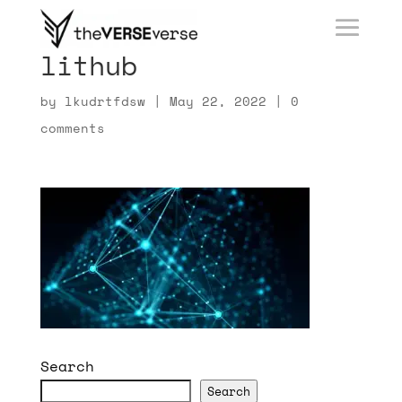
lithub
by
lkudrtfdsw
|
May 22, 2022
|
0
comments
Search
Search