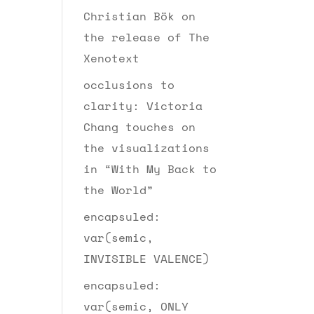
Christian Bök on
the release of The
Xenotext
occlusions to
clarity: Victoria
Chang touches on
the visualizations
in “With My Back to
the World”
encapsuled:
var(semic,
INVISIBLE VALENCE)
encapsuled:
var(semic, ONLY