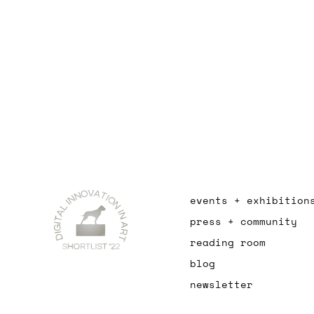
events + exhibition
press + community
reading room
blog
newsletter