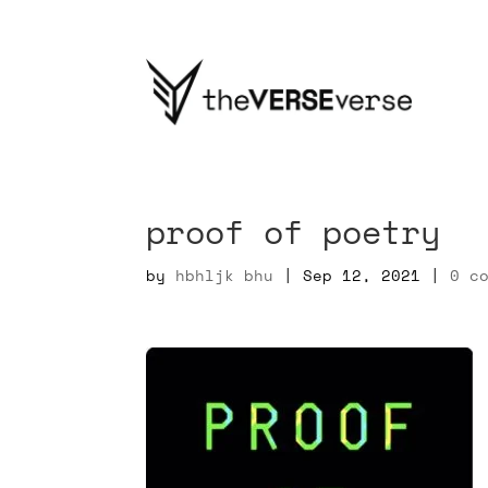
proof of poetry
by
hbhljk bhu
|
Sep 12, 2021
|
0 c