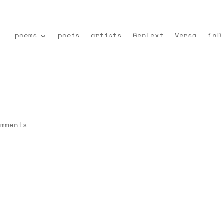
poems
poets
artists
GenText
Versa
inD
omments