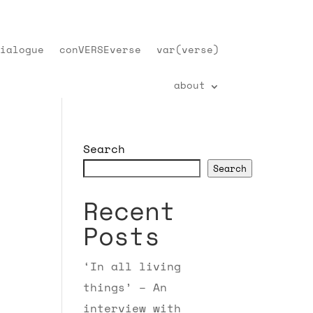
ialogue
conVERSEverse
var(verse)
about
Search
Search
Recent
Posts
‘In all living
things’ – An
interview with