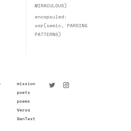
MIRACULOUS)
encapsuled:
var(semic, PARSING
PATTERNS)
s
mission
poets
poems
Versa
GenText