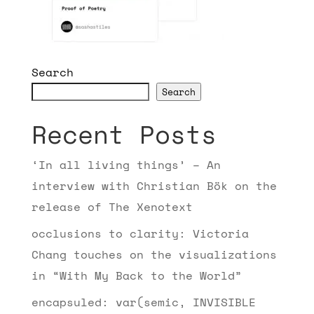
Search
Search
Recent Posts
‘In all living things’ – An
interview with Christian Bök on the
release of The Xenotext
occlusions to clarity: Victoria
Chang touches on the visualizations
in “With My Back to the World”
encapsuled: var(semic, INVISIBLE