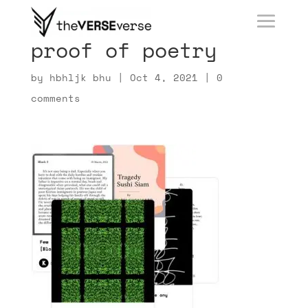
proof of poetry
by
hbhljk bhu
|
Oct 4, 2021
|
0
comments