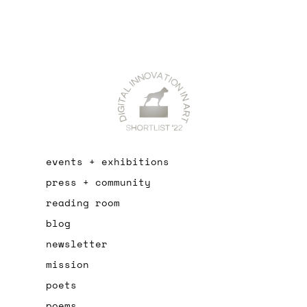
events + exhibitions
press + community
reading room
blog
newsletter
mission
poets
poems