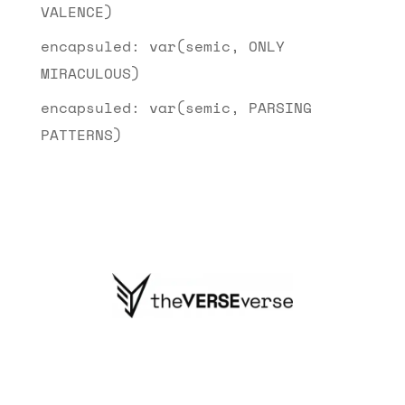
VALENCE)
encapsuled: var(semic, ONLY
MIRACULOUS)
encapsuled: var(semic, PARSING
PATTERNS)