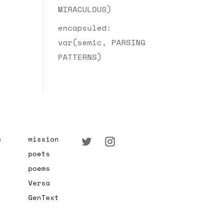
MIRACULOUS)
encapsuled:
var(semic, PARSING
PATTERNS)
s
mission
poets
poems
Versa
GenText