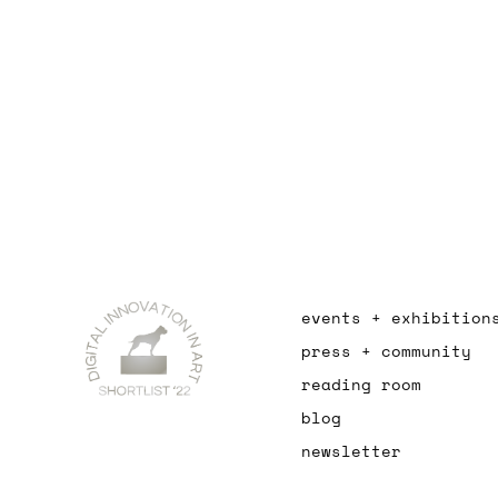
events + exhibition
press + community
reading room
blog
newsletter