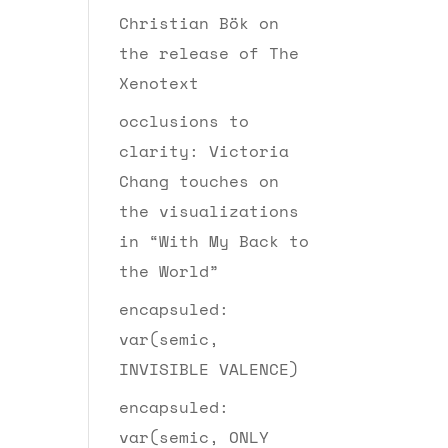
Christian Bök on
the release of The
Xenotext
occlusions to
clarity: Victoria
Chang touches on
the visualizations
in “With My Back to
the World”
encapsuled:
var(semic,
INVISIBLE VALENCE)
encapsuled:
var(semic, ONLY