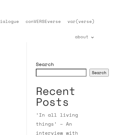
ialogue
conVERSEverse
var(verse)
about
Search
Search
Recent
Posts
‘In all living
things’ – An
interview with