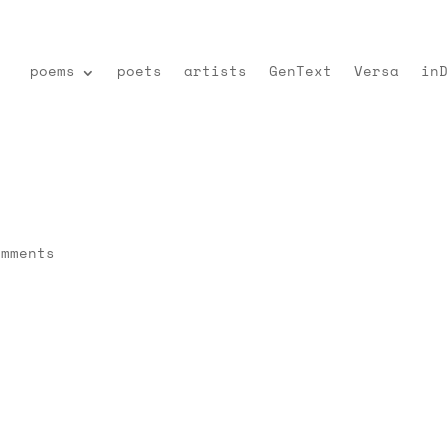
poems
poets
artists
GenText
Versa
inD
omments