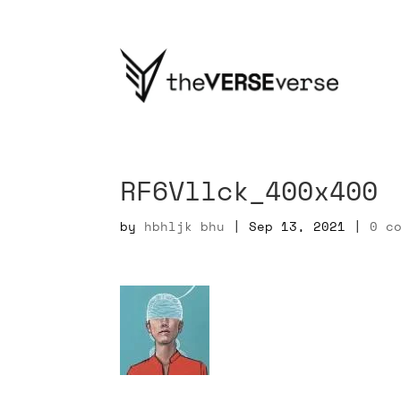
RF6Vllck_400x400
by
hbhljk bhu
|
Sep 13, 2021
|
0 c