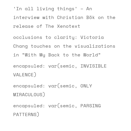
‘In all living things’ – An
interview with Christian Bök on the
release of The Xenotext
occlusions to clarity: Victoria
Chang touches on the visualizations
in “With My Back to the World”
encapsuled: var(semic, INVISIBLE
VALENCE)
encapsuled: var(semic, ONLY
MIRACULOUS)
encapsuled: var(semic, PARSING
PATTERNS)