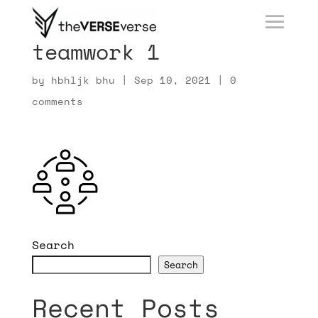
teamwork 1
by
hbhljk bhu
|
Sep 10, 2021
|
0
comments
Search
Search
Recent Posts