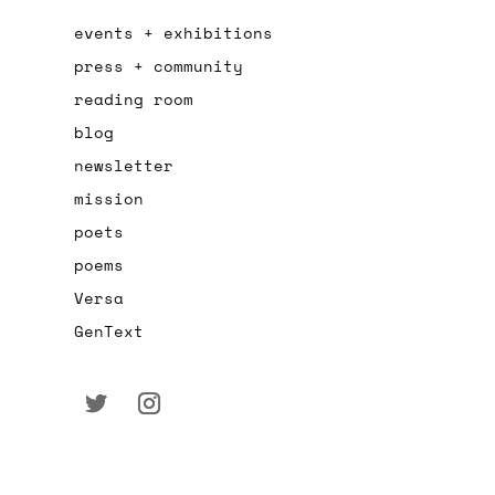
events + exhibitions
press + community
reading room
blog
newsletter
mission
poets
poems
Versa
GenText