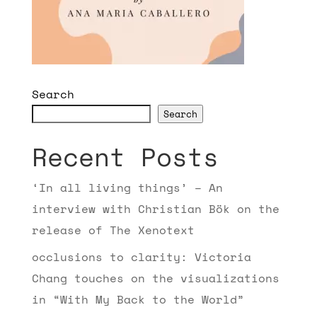
Search
Search
Recent Posts
‘In all living things’ – An
interview with Christian Bök on the
release of The Xenotext
occlusions to clarity: Victoria
Chang touches on the visualizations
in “With My Back to the World”