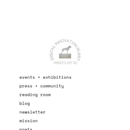
events + exhibitions
press + community
reading room
blog
newsletter
mission
poets