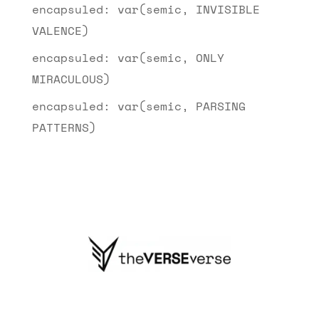
encapsuled: var(semic, INVISIBLE
VALENCE)
encapsuled: var(semic, ONLY
MIRACULOUS)
encapsuled: var(semic, PARSING
PATTERNS)