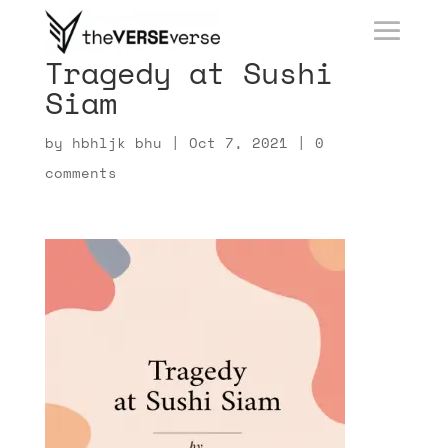
Tragedy at Sushi
Siam
by
hbhljk bhu
|
Oct 7, 2021
|
0
comments