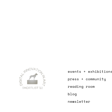
events + exhibition
press + community
reading room
blog
newsletter