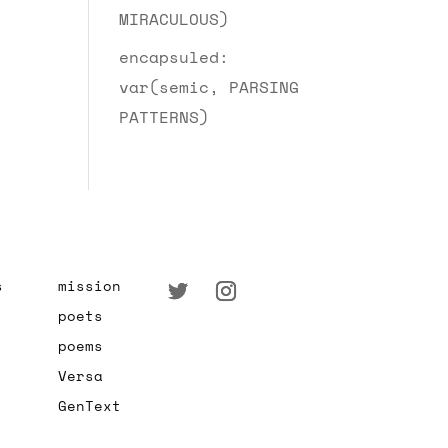
MIRACULOUS)
encapsuled:
var(semic, PARSING
PATTERNS)
s
mission
poets
poems
Versa
GenText