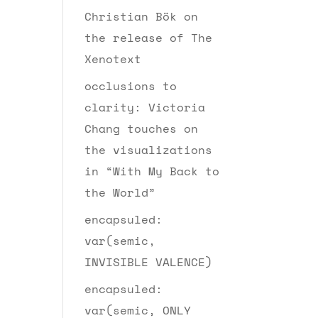
Christian Bök on
the release of The
Xenotext
occlusions to
clarity: Victoria
Chang touches on
the visualizations
in “With My Back to
the World”
encapsuled:
var(semic,
INVISIBLE VALENCE)
encapsuled:
var(semic, ONLY