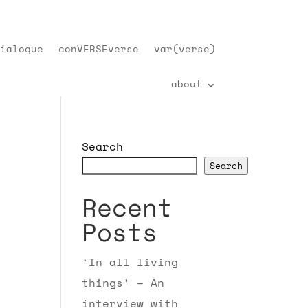
ialogue
conVERSEverse
var(verse)
about
Search
Search
Recent
Posts
‘In all living
things’ – An
interview with