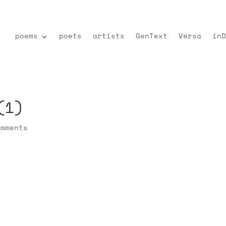
poems
poets
artists
GenText
Versa
inD
(1)
omments