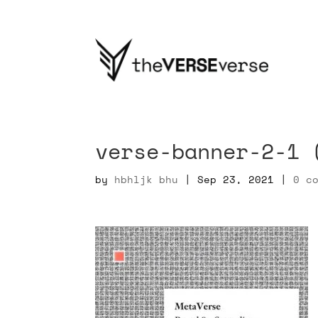
verse-banner-2-1 
by
hbhljk bhu
|
Sep 23, 2021
|
0 c