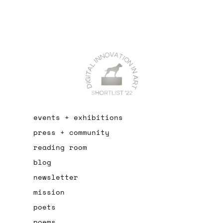
events + exhibitions
press + community
reading room
blog
newsletter
mission
poets
poems