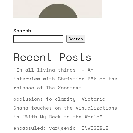
Search
Search
Recent Posts
‘In all living things’ – An
interview with Christian Bök on the
release of The Xenotext
occlusions to clarity: Victoria
Chang touches on the visualizations
in “With My Back to the World”
encapsuled: var(semic, INVISIBLE