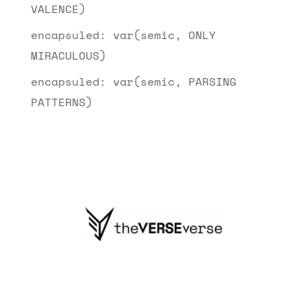
VALENCE)
encapsuled: var(semic, ONLY
MIRACULOUS)
encapsuled: var(semic, PARSING
PATTERNS)