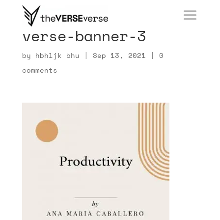
verse-banner-3
by
hbhljk bhu
|
Sep 13, 2021
|
0
comments