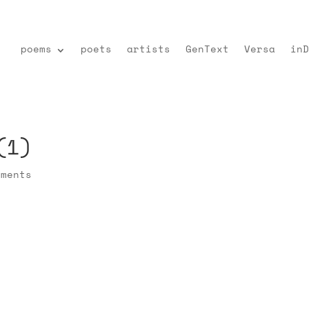
poems
poets
artists
GenText
Versa
inD
(1)
mments