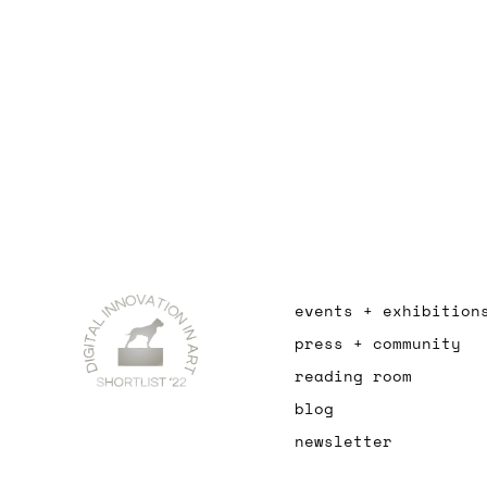
events + exhibition
press + community
reading room
blog
newsletter