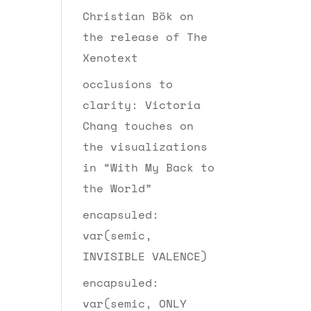
Christian Bök on
the release of The
Xenotext
occlusions to
clarity: Victoria
Chang touches on
the visualizations
in “With My Back to
the World”
encapsuled:
var(semic,
INVISIBLE VALENCE)
encapsuled:
var(semic, ONLY