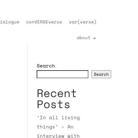
ialogue
conVERSEverse
var(verse)
about
Search
Search
Recent
Posts
‘In all living
things’ – An
interview with