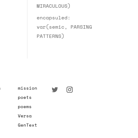
MIRACULOUS)
encapsuled:
var(semic, PARSING
PATTERNS)
s
mission
poets
poems
Versa
GenText