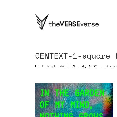
GENTEXT-1-square 
by
hbhljk bhu
|
Nov 4, 2021
|
0 co