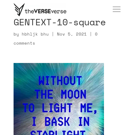
GENTEXT-10-square
by
hbhljk bhu
|
Nov 5, 2021
|
0
comments