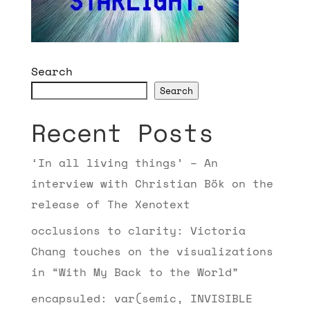
Search
Search
Recent Posts
‘In all living things’ – An
interview with Christian Bök on the
release of The Xenotext
occlusions to clarity: Victoria
Chang touches on the visualizations
in “With My Back to the World”
encapsuled: var(semic, INVISIBLE