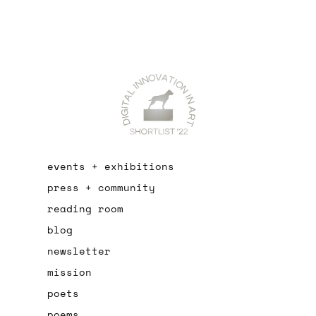
events + exhibitions
press + community
reading room
blog
newsletter
mission
poets
poems