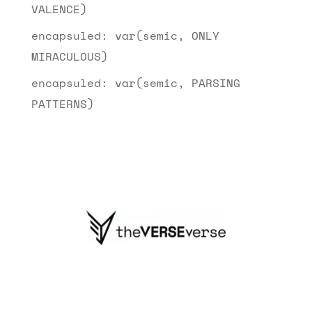
VALENCE)
encapsuled: var(semic, ONLY
MIRACULOUS)
encapsuled: var(semic, PARSING
PATTERNS)