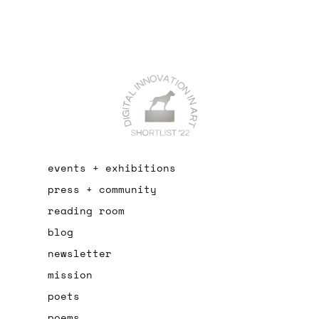
events + exhibitions
press + community
reading room
blog
newsletter
mission
poets
poems