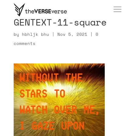
GENTEXT-11-square
by
hbhljk bhu
|
Nov 5, 2021
|
0
comments