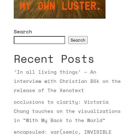
Search
Search
Recent Posts
‘In all living things’ – An
interview with Christian Bök on the
release of The Xenotext
occlusions to clarity: Victoria
Chang touches on the visualizations
in “With My Back to the World”
encapsuled: var(semic, INVISIBLE