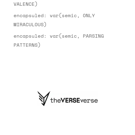
VALENCE)
encapsuled: var(semic, ONLY
MIRACULOUS)
encapsuled: var(semic, PARSING
PATTERNS)