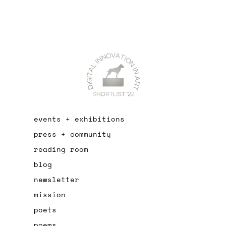
events + exhibitions
press + community
reading room
blog
newsletter
mission
poets
poems