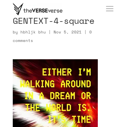
GENTEXT-4-square
by
hbhljk bhu
|
Nov 5, 2021
|
0
comments