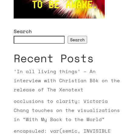
Search
Search
Recent Posts
‘In all living things’ – An
interview with Christian Bök on the
release of The Xenotext
occlusions to clarity: Victoria
Chang touches on the visualizations
in “With My Back to the World”
encapsuled: var(semic, INVISIBLE