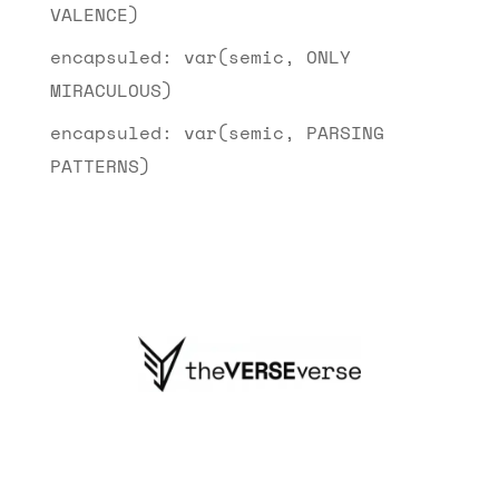
VALENCE)
encapsuled: var(semic, ONLY
MIRACULOUS)
encapsuled: var(semic, PARSING
PATTERNS)