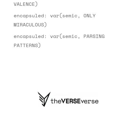
VALENCE)
encapsuled: var(semic, ONLY
MIRACULOUS)
encapsuled: var(semic, PARSING
PATTERNS)