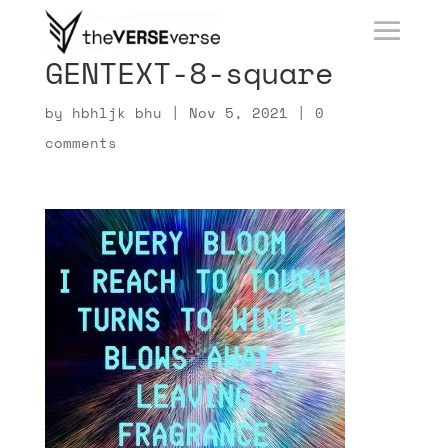
GENTEXT-8-square
by
hbhljk bhu
|
Nov 5, 2021
|
0
comments