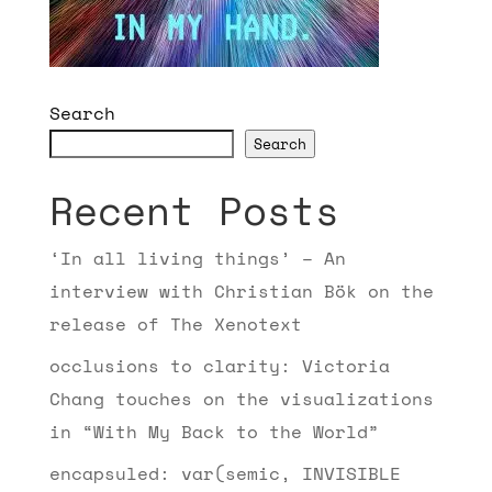
Search
Search
Recent Posts
‘In all living things’ – An
interview with Christian Bök on the
release of The Xenotext
occlusions to clarity: Victoria
Chang touches on the visualizations
in “With My Back to the World”
encapsuled: var(semic, INVISIBLE