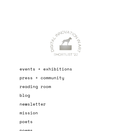
events + exhibitions
press + community
reading room
blog
newsletter
mission
poets
poems