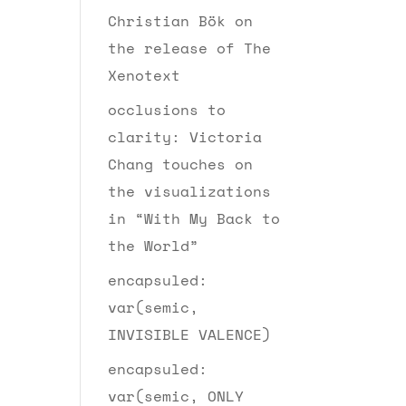
Christian Bök on
the release of The
Xenotext
occlusions to
clarity: Victoria
Chang touches on
the visualizations
in “With My Back to
the World”
encapsuled:
var(semic,
INVISIBLE VALENCE)
encapsuled:
var(semic, ONLY