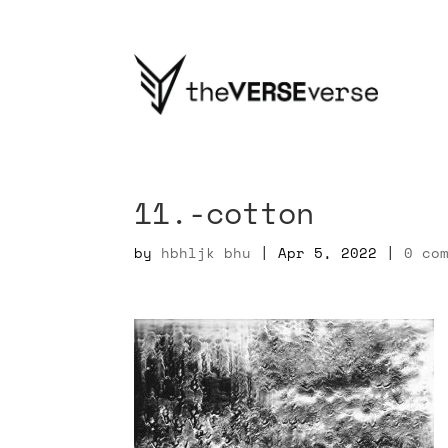
11.-cotton
by
hbhljk bhu
|
Apr 5, 2022
|
0 co