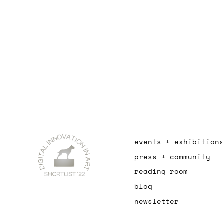
events + exhibition
press + community
reading room
blog
newsletter