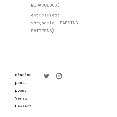
MIRACULOUS)
encapsuled:
var(semic, PARSING
PATTERNS)
s
mission
poets
poems
Versa
GenText