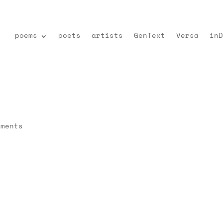
poems
poets
artists
GenText
Versa
inD
mments