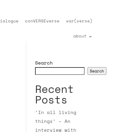
ialogue
conVERSEverse
var(verse)
about
Search
Search
Recent
Posts
‘In all living
things’ – An
interview with