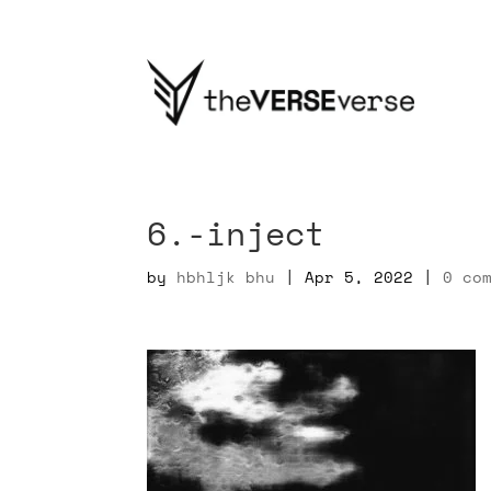
6.-inject
by
hbhljk bhu
|
Apr 5, 2022
|
0 co