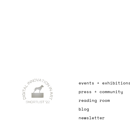
events + exhibition
press + community
reading room
blog
newsletter