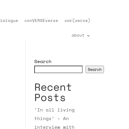
ialogue
conVERSEverse
var(verse)
about
Search
Search
Recent
Posts
‘In all living
things’ – An
interview with