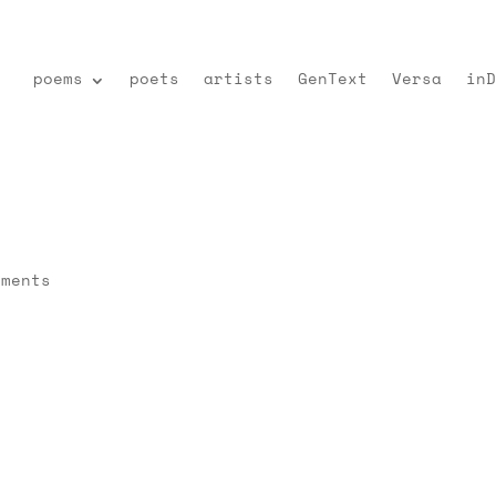
poems
poets
artists
GenText
Versa
inD
mments