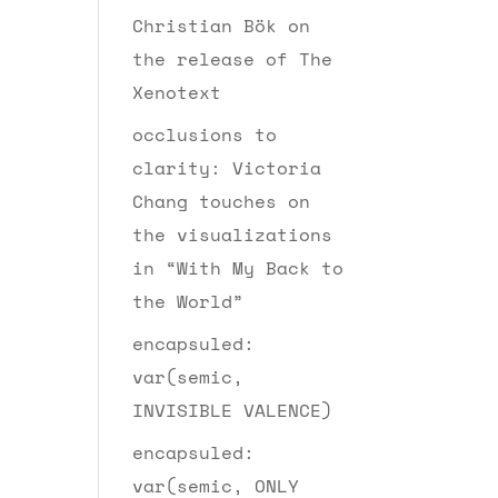
Christian Bök on
the release of The
Xenotext
occlusions to
clarity: Victoria
Chang touches on
the visualizations
in “With My Back to
the World”
encapsuled:
var(semic,
INVISIBLE VALENCE)
encapsuled:
var(semic, ONLY