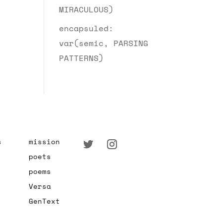
MIRACULOUS)
encapsuled:
var(semic, PARSING
PATTERNS)
s
mission
poets
poems
Versa
GenText