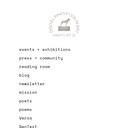
events + exhibitions
press + community
reading room
blog
newsletter
mission
poets
poems
Versa
GenText