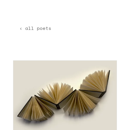
‹ all poets