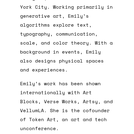
York City. Working primarily in
generative art, Emily’s
algorithms explore text,
typography, communication,
scale, and color theory. With a
background in events, Emily
also designs physical spaces
and experiences.
Emily’s work has been shown
internationally with Art
Blocks, Verse Works, Artsy, and
VellumLA. She is the cofounder
of Token Art, an art and tech
unconference.