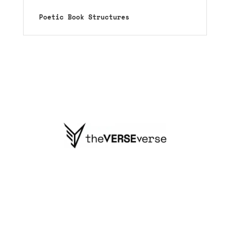
Poetic Book Structures