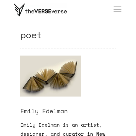
poet
Emily Edelman
Emily Edelman is an artist,
designer, and curator in New