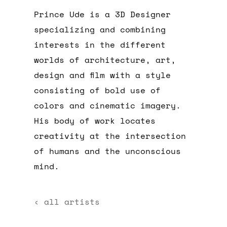
Prince Ude is a 3D Designer
specializing and combining
interests in the different
worlds of architecture, art,
design and film with a style
consisting of bold use of
colors and cinematic imagery.
His body of work locates
creativity at the intersection
of humans and the unconscious
mind.
‹ all artists