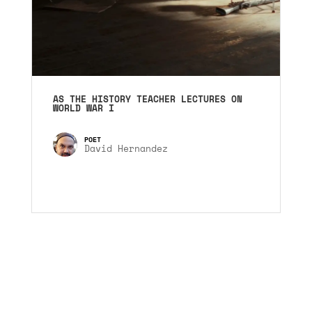
AS THE HISTORY TEACHER LECTURES ON
WORLD WAR I
David Hernandez