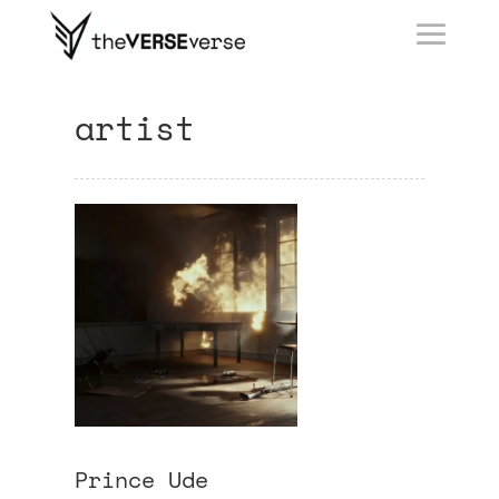
artist
Prince Ude