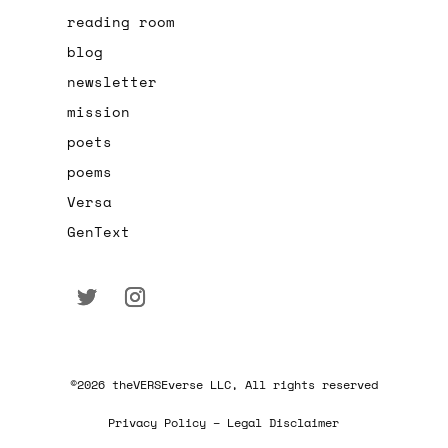
reading room
blog
newsletter
mission
poets
poems
Versa
GenText
©2026 theVERSEverse LLC, All rights reserved
Privacy Policy – Legal Disclaimer