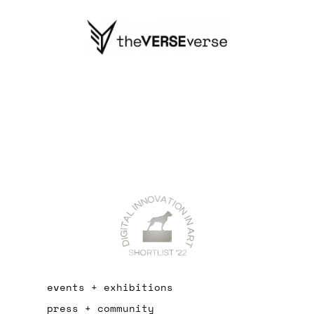
events + exhibitions
press + community