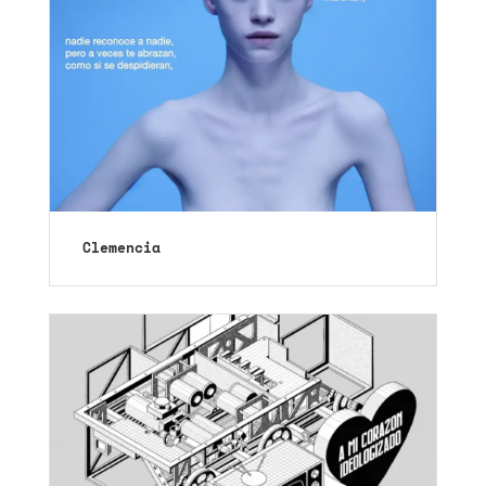
Clemencia