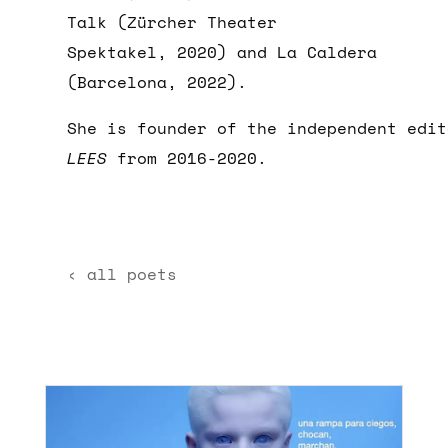
Talk (Zürcher Theater
Spektakel, 2020) and La Caldera
(Barcelona, 2022).
She is founder of the independent edit
LEES
from 2016-2020.
‹ all poets