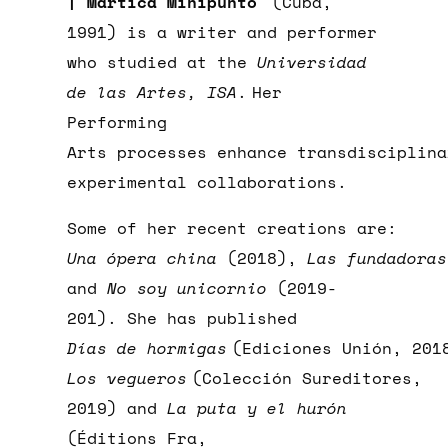
| Martica Minipunto
(Cuba,
1991) is a writer and performer
who studied at the
Universidad
de las Artes, ISA
.
Her
Performing
Arts processes enhance transdisciplina
experimental collaborations.
Some of her recent creations are:
Una ópera china
(2018),
Las fundadoras
and
No soy unicornio
(2019-
201). She has published
Días de hormigas
(Ediciones Unión, 201
Los vegueros
(Colección Sureditores,
2019) and
La puta y el hurón
(Éditions Fra,