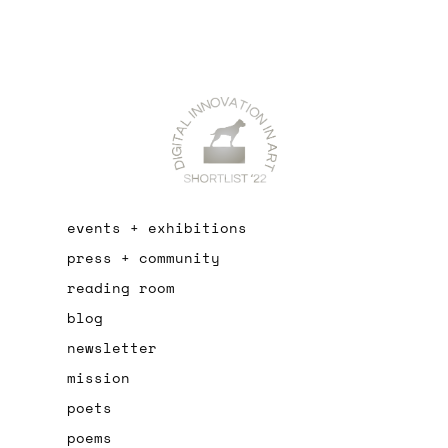
events + exhibitions
press + community
reading room
blog
newsletter
mission
poets
poems