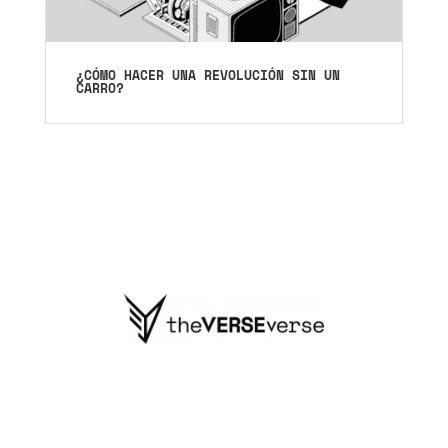
¿CÓMO HACER UNA REVOLUCIÓN SIN UN
CARRO?