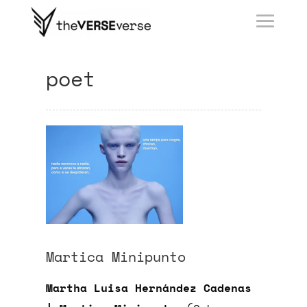
poet
Martica Minipunto
Martha Luisa Hernández Cadenas