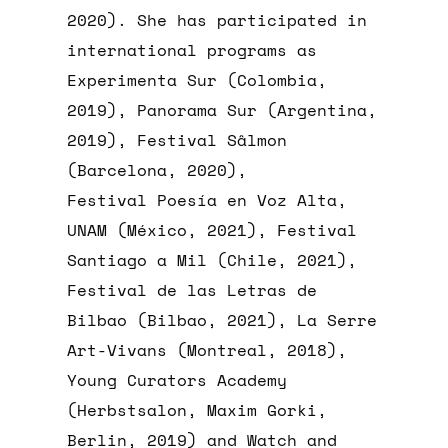
2020). She has participated in
international programs as
Experimenta Sur (Colombia,
2019), Panorama Sur (Argentina,
2019), Festival Sâlmon
(Barcelona, 2020),
Festival Poesía en Voz Alta,
UNAM (México, 2021), Festival
Santiago a Mil (Chile, 2021),
Festival de las Letras de
Bilbao (Bilbao, 2021), La Serre
Art-Vivans (Montreal, 2018),
Young Curators Academy
(Herbstsalon, Maxim Gorki,
Berlin, 2019) and Watch and