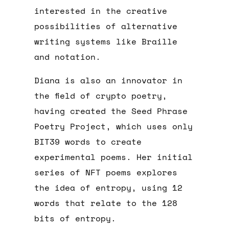
interested in the creative
possibilities of alternative
writing systems like Braille
and notation.
Diana is also an innovator in
the field of crypto poetry,
having created the Seed Phrase
Poetry Project, which uses only
BIT39 words to create
experimental poems. Her initial
series of NFT poems explores
the idea of entropy, using 12
words that relate to the 128
bits of entropy.