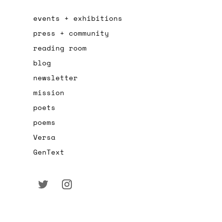
events + exhibitions
press + community
reading room
blog
newsletter
mission
poets
poems
Versa
GenText