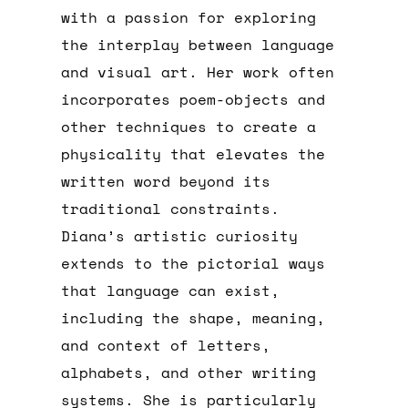
with a passion for exploring
the interplay between language
and visual art. Her work often
incorporates poem-objects and
other techniques to create a
physicality that elevates the
written word beyond its
traditional constraints.
Diana’s artistic curiosity
extends to the pictorial ways
that language can exist,
including the shape, meaning,
and context of letters,
alphabets, and other writing
systems. She is particularly