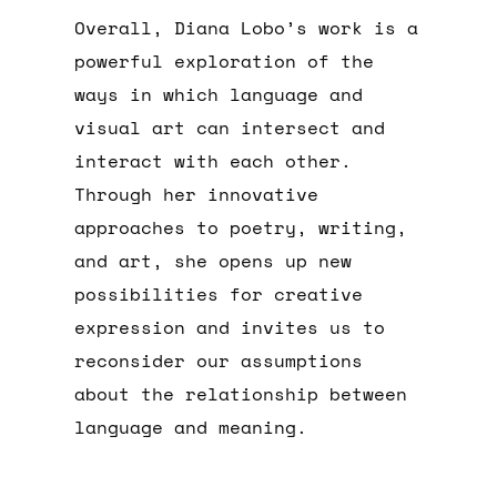
Overall, Diana Lobo’s work is a
powerful exploration of the
ways in which language and
visual art can intersect and
interact with each other.
Through her innovative
approaches to poetry, writing,
and art, she opens up new
possibilities for creative
expression and invites us to
reconsider our assumptions
about the relationship between
language and meaning.