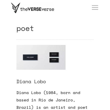
poet
Diana Lobo
Diana Lobo (1984, born and
based in Rio de Janeiro,
Brazil) is an artist and poet