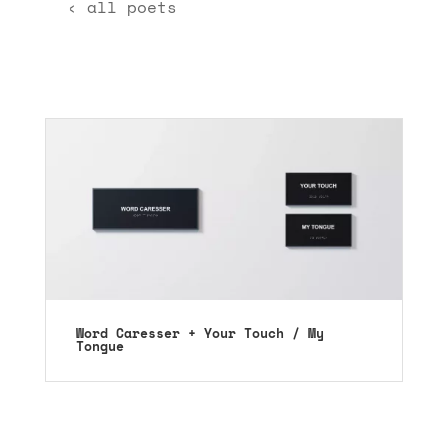
‹ all poets
Word Caresser + Your Touch / My
Tongue