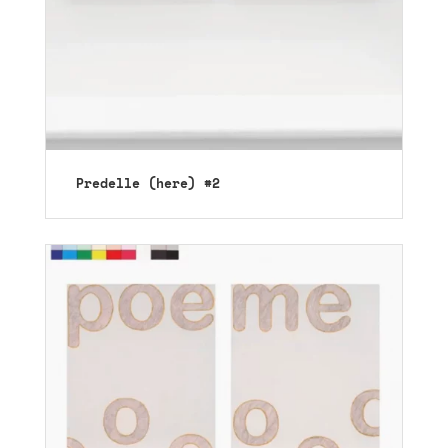
Predelle (here) #2