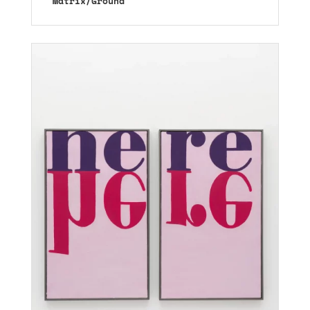
Matrix/Ground