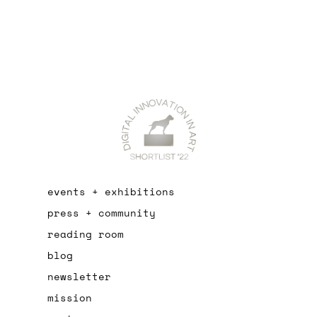
events + exhibitions
press + community
reading room
blog
newsletter
mission