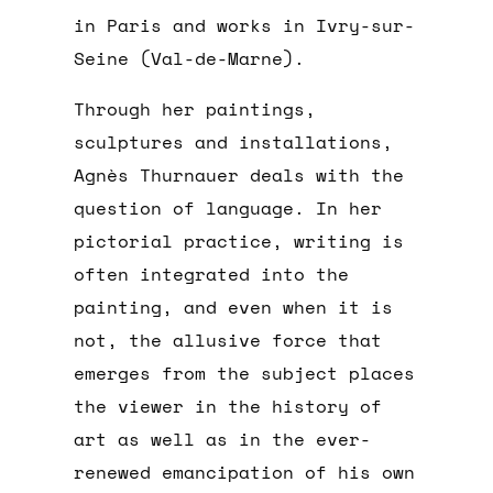
in Paris and works in Ivry-sur-
Seine (Val-de-Marne).
Through her paintings,
sculptures and installations,
Agnès Thurnauer deals with the
question of language. In her
pictorial practice, writing is
often integrated into the
painting, and even when it is
not, the allusive force that
emerges from the subject places
the viewer in the history of
art as well as in the ever-
renewed emancipation of his own