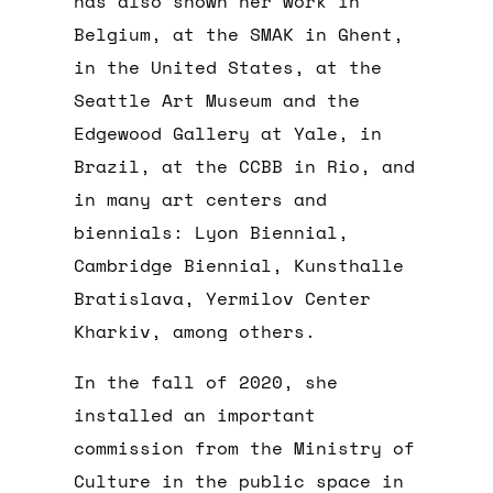
has also shown her work in
Belgium, at the SMAK in Ghent,
in the United States, at the
Seattle Art Museum and the
Edgewood Gallery at Yale, in
Brazil, at the CCBB in Rio, and
in many art centers and
biennials: Lyon Biennial,
Cambridge Biennial, Kunsthalle
Bratislava, Yermilov Center
Kharkiv, among others.
In the fall of 2020, she
installed an important
commission from the Ministry of
Culture in the public space in