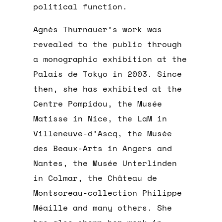
political function.
Agnès Thurnauer’s work was
revealed to the public through
a monographic exhibition at the
Palais de Tokyo in 2003. Since
then, she has exhibited at the
Centre Pompidou, the Musée
Matisse in Nice, the LaM in
Villeneuve-d’Ascq, the Musée
des Beaux-Arts in Angers and
Nantes, the Musée Unterlinden
in Colmar, the Château de
Montsoreau-collection Philippe
Méaille and many others. She