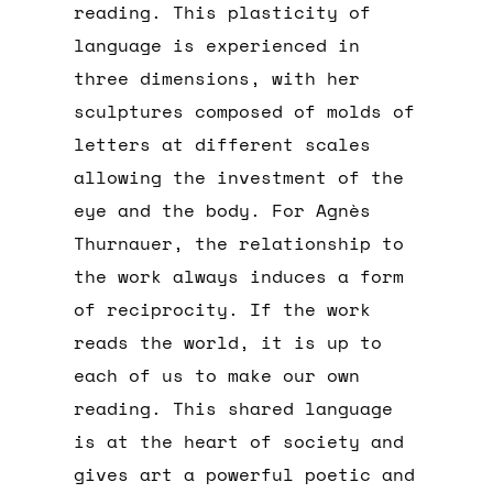
reading. This plasticity of
language is experienced in
three dimensions, with her
sculptures composed of molds of
letters at different scales
allowing the investment of the
eye and the body. For Agnès
Thurnauer, the relationship to
the work always induces a form
of reciprocity. If the work
reads the world, it is up to
each of us to make our own
reading. This shared language
is at the heart of society and
gives art a powerful poetic and