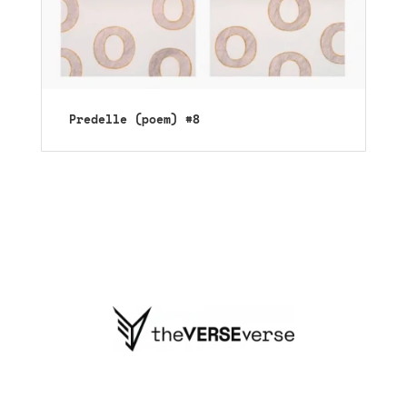
Predelle (poem) #8