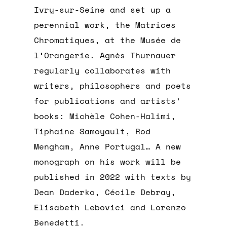
Ivry-sur-Seine and set up a
perennial work, the Matrices
Chromatiques, at the Musée de
l’Orangerie. Agnès Thurnauer
regularly collaborates with
writers, philosophers and poets
for publications and artists’
books: Michèle Cohen-Halimi,
Tiphaine Samoyault, Rod
Mengham, Anne Portugal… A new
monograph on his work will be
published in 2022 with texts by
Dean Daderko, Cécile Debray,
Elisabeth Lebovici and Lorenzo
Benedetti.