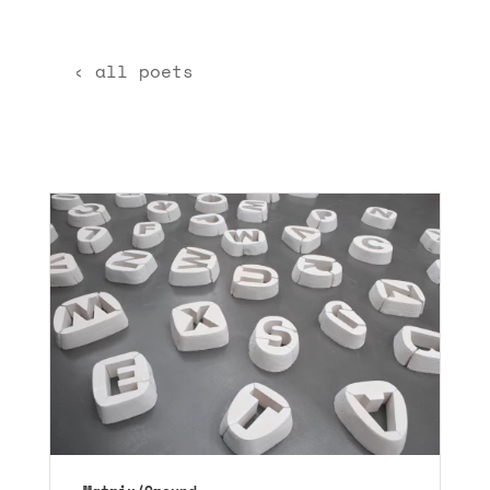
‹ all poets