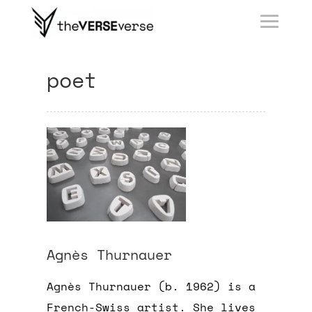
poet
Agnès Thurnauer
Agnès Thurnauer (b. 1962) is a
French-Swiss artist. She l
ives