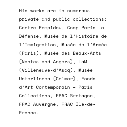
His works are in numerous
private and public collections:
Centre Pompidou, Cnap Paris La
Défense, Musée de l’Histoire de
l’Immigration, Musée de l’Armée
(Paris), Musée des Beaux-Arts
(Nantes and Angers), LaM
(Villeneuve-d’Ascq), Musée
Unterlinden (Colmar), Fonds
d’Art Contemporain – Paris
Collections, FRAC Bretagne,
FRAC Auvergne, FRAC Île-de-
France.