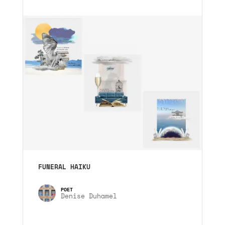
FUNERAL HAIKU
Denise Duhamel