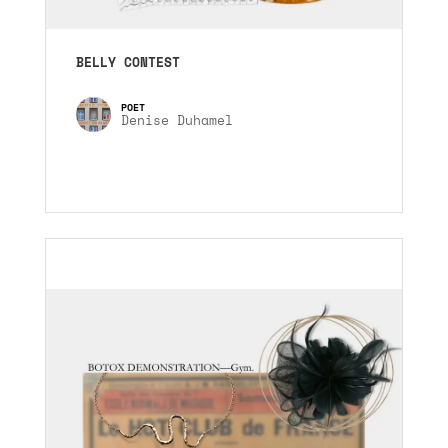
BELLY CONTEST
Denise Duhamel