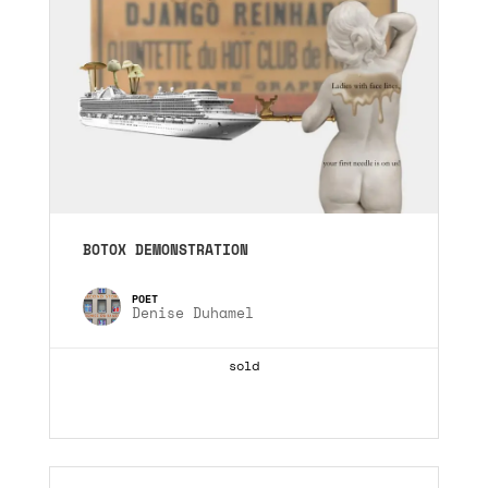
BOTOX DEMONSTRATION
Denise Duhamel
sold