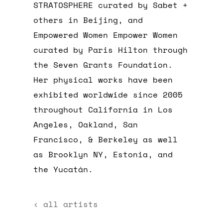
STRATOSPHERE curated by Sabet +
others in Beijing, and
Empowered Women Empower Women
curated by Paris Hilton through
the Seven Grants Foundation.
Her physical works have been
exhibited worldwide since 2005
throughout California in Los
Angeles, Oakland, San
Francisco, & Berkeley as well
as Brooklyn NY, Estonia, and
the Yucatán.
‹ all artists