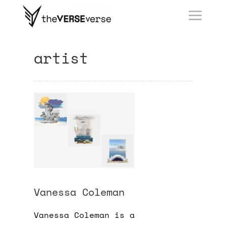
artist
Vanessa Coleman
Vanessa Coleman is a