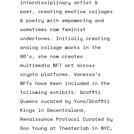
interdisciplinary artist &
poet, creating emotive collages
& poetry with empowering and
sometimes raw feminist
undertones. Initially creating
analog collage works in the
90’s, she now creates
multimedia NFT art across
crypto platforms. Vanessa’s
NFTs have been included in the
following exhibits: Graffiti
Queens curated by Yuna/Graffiti
Kings in Decentraland,
Renaissance Protocol Curated by
Soo Young at Theaterlab in NYC,