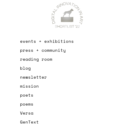
events + exhibitions
press + community
reading room
blog
newsletter
mission
poets
poems
Versa
GenText