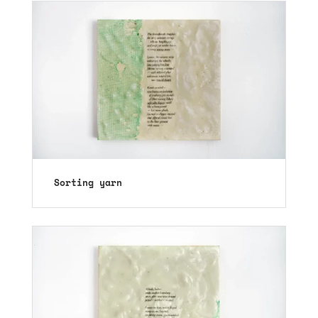
Sorting yarn