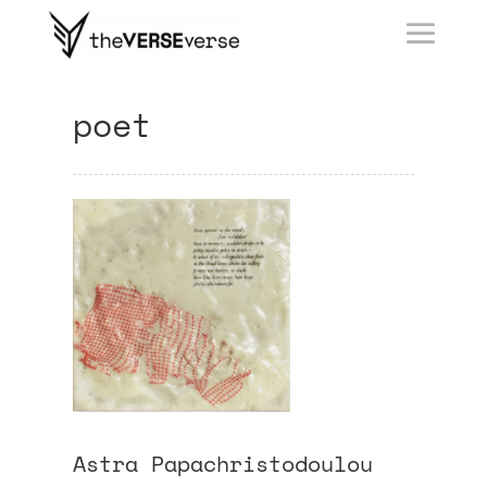
poet
Astra Papachristodoulou