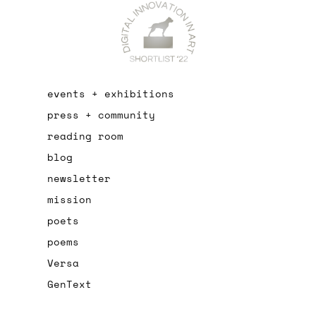
events + exhibitions
press + community
reading room
blog
newsletter
mission
poets
poems
Versa
GenText