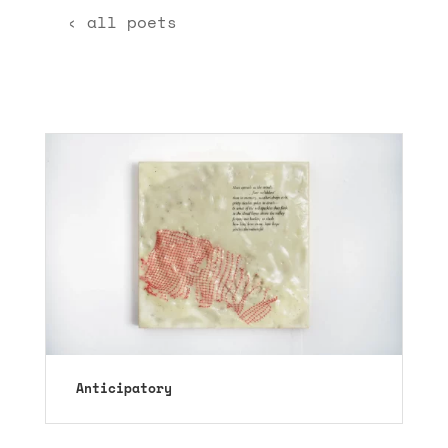
‹ all poets
Anticipatory