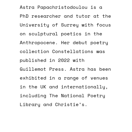
Astra Papachristodoulou is a
PhD researcher and tutor at the
University of Surrey with focus
on sculptural poetics in the
Anthropocene. Her debut poetry
collection Constellations was
published in 2022 with
Guillemot Press. Astra has been
exhibited in a range of venues
in the UK and internationally,
including The National Poetry
Library and Christie’s.