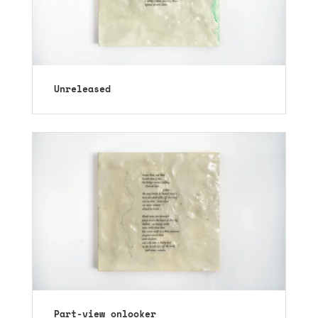
Unreleased
Part-view onlooker