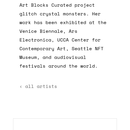
Art Blocks Curated project
glitch crystal monsters. Her
work has been exhibited at the
Venice Biennale, Ars
Electronica, UCCA Center for
Contemporary Art, Seattle NFT
Museum, and audiovisual
festivals around the world.
‹ all artists