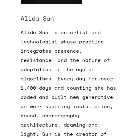
Alida Sun
Alida Sun is an artist and
technologist whose practice
integrates presence,
resistance, and the nature of
adaptation in the age of
algorithms. Every day for over
1,400 days and counting she has
coded and built new generative
artwork spanning installation,
sound, choreography,
architecture, drawing and
light. Sun is the creator of