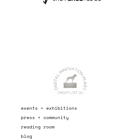
events + exhibitions
press + community
reading room
blog