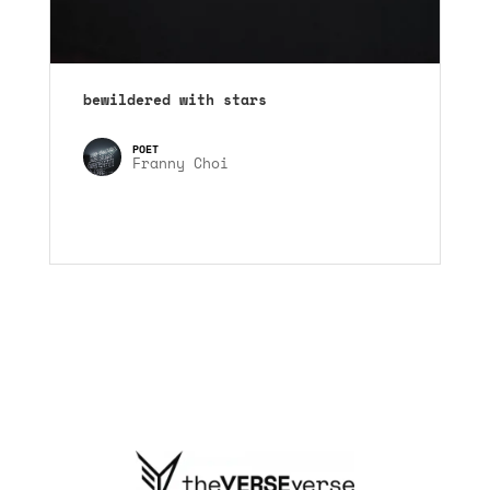
bewildered with stars
Franny Choi