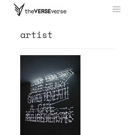
artist