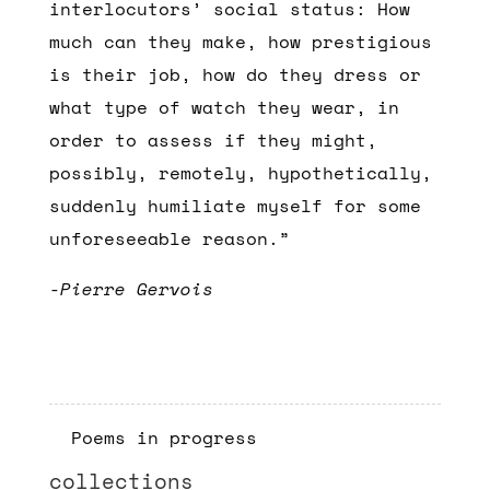
interlocutors’ social status: How
much can they make, how prestigious
is their job, how do they dress or
what type of watch they wear, in
order to assess if they might,
possibly, remotely, hypothetically,
suddenly humiliate myself for some
unforeseeable reason.”
-Pierre Gervois
Poems in progress
collections