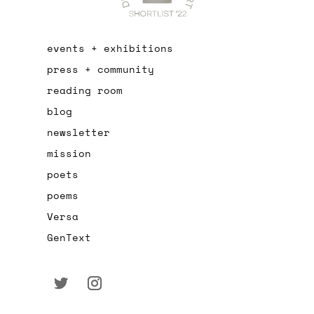
events + exhibitions
press + community
reading room
blog
newsletter
mission
poets
poems
Versa
GenText