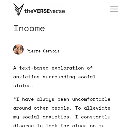
Income
Pierre Gervois
A text-based exploration of
anxieties surrounding social
status.
“I have always been uncomfortable
around other people. To alleviate
my social anxieties, I constantly
discreetly look for clues on my