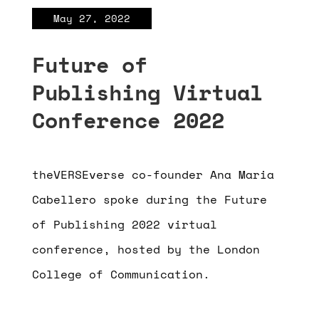
May 27, 2022
Future of
Publishing Virtual
Conference 2022
theVERSEverse co-founder Ana Maria
Cabellero spoke during the Future
of Publishing 2022 virtual
conference, hosted by the London
College of Communication.