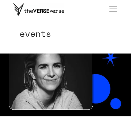
events