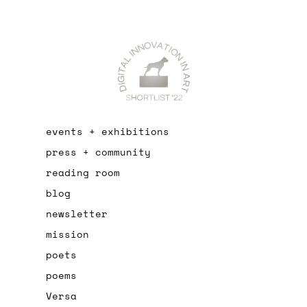
events + exhibitions
press + community
reading room
blog
newsletter
mission
poets
poems
Versa