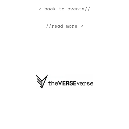
‹ back to events//
//read more ↗