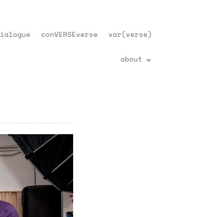
ialogue
conVERSEverse
var(verse)
about