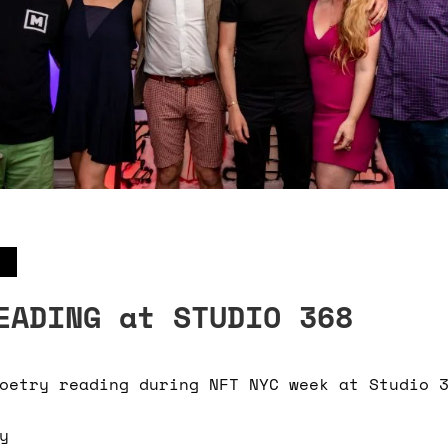
EADING at STUDIO 368
oetry reading during NFT NYC week at Studio 
y