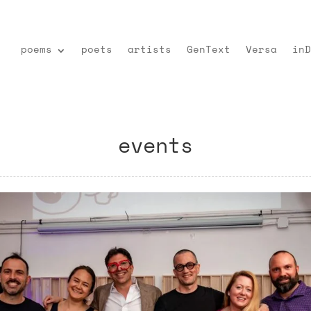
poems
poets
artists
GenText
Versa
inD
events