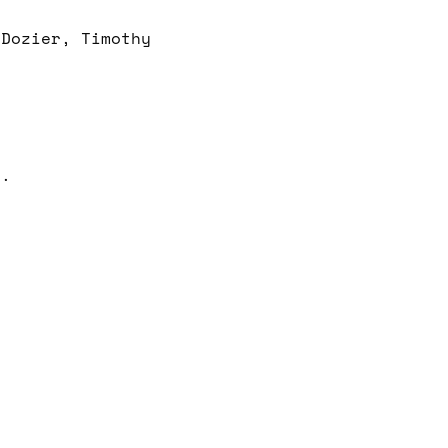
 Dozier, Timothy
e.