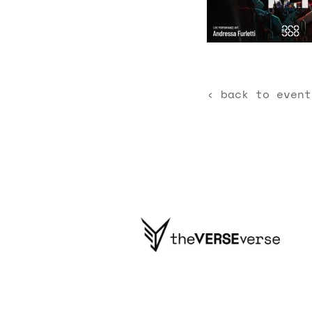
‹ back to event