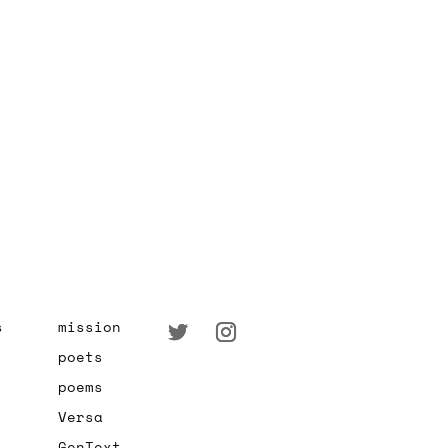
s
mission
poets
poems
Versa
GenText