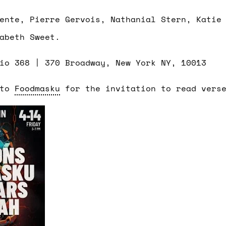
ente, Pierre Gervois, Nathanial Stern, Katie
abeth Sweet.
dio 368 |
370 Broadway, New York NY, 10013
 to
Foodmasku
for the invitation to read vers