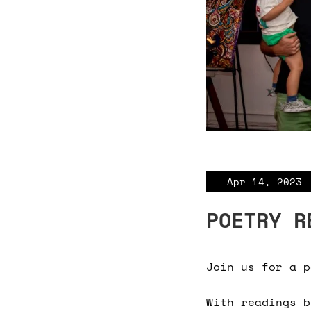
Apr 14, 2023
POETRY R
Join us for a p
With readings b