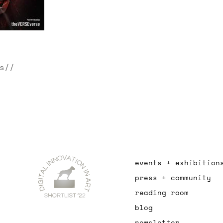
s//
events + exhibition
press + community
reading room
blog
newsletter