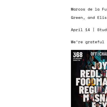
Marcos de la Fu
Green, and Elis
April 14 | Stu
We’re grateful