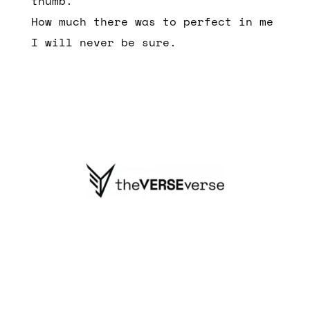
thumb.
How much there was to perfect in me
I will never be sure.