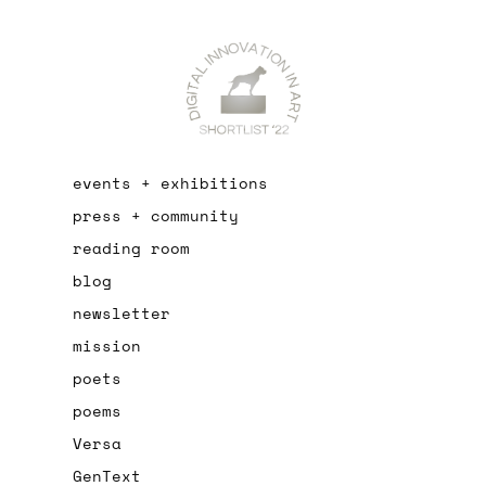
events + exhibitions
press + community
reading room
blog
newsletter
mission
poets
poems
Versa
GenText