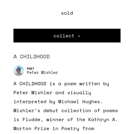
sold
collect ›
A CHILDHOOD
Peter Mishler
A CHILDHOOD is a poem written by
Peter Mishler and visually
interpreted by Michael Hughes.
Mishler’s debut collection of poems
is Fludde, winner of the Kathryn A.
Morton Prize in Poetry from