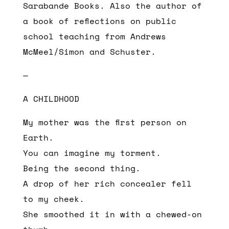
Sarabande Books. Also the author of
a book of reflections on public
school teaching from Andrews
McMeel/Simon and Schuster.
—
A CHILDHOOD
My mother was the first person on
Earth.
You can imagine my torment.
Being the second thing.
A drop of her rich concealer fell
to my cheek.
She smoothed it in with a chewed-on