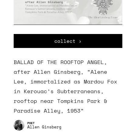
collect ›
BALLAD OF THE ROOFTOP ANGEL,
after Allen Ginsberg, “Alene
Lee, immortalized as Mardou Fox
in Kerouac’s Subterraneans,
rooftop near Tompkins Park &
Paradise Alley, 1953”
Allen Ginsberg