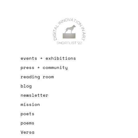
events + exhibitions
press + community
reading room
blog
newsletter
mission
poets
poems
Versa