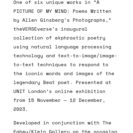
One of six unique works in “A
PICTURE OF MY MIND: Poems Written
by Allen Ginsberg’s Photographs,”
theVERSEverse’s inaugural
collection of ekphrastic poetry
using natural language processing
technology and text-to-image/image-
to-text techniques to respond to
the iconic words and images of the
legendary Beat poet. Presented at
UNIT London’s online exhibition
from 15 November — 12 December,
2023.
Developed in conjunction with
The
Fahey/Klein Gallery on the occasion