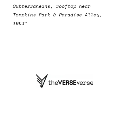
Subterraneans, rooftop near
Tompkins Park & Paradise Alley,
1953”