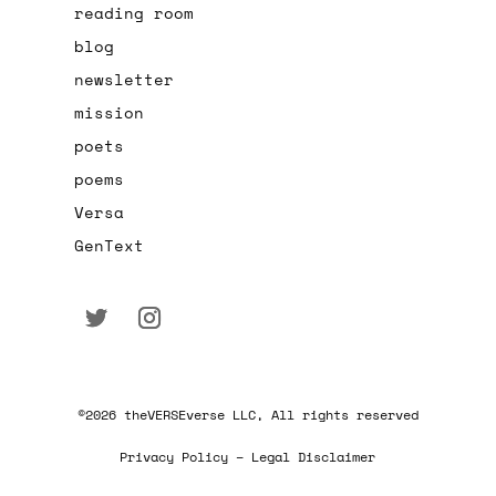
reading room
blog
newsletter
mission
poets
poems
Versa
GenText
©2026 theVERSEverse LLC, All rights reserved
Privacy Policy – Legal Disclaimer