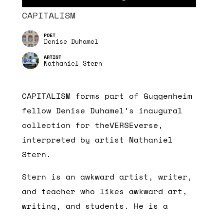
CAPITALISM
Denise Duhamel
Nathaniel Stern
CAPITALISM forms part of Guggenheim
fellow Denise Duhamel’s inaugural
collection for theVERSEverse,
interpreted by artist Nathaniel
Stern.
Stern is an awkward artist, writer,
and teacher who likes awkward art,
writing, and students. He is a