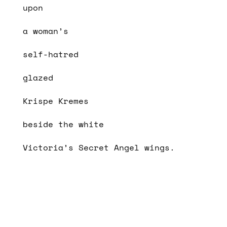
upon
a woman’s
self-hatred
glazed
Krispe Kremes
beside the white
Victoria’s Secret Angel wings.