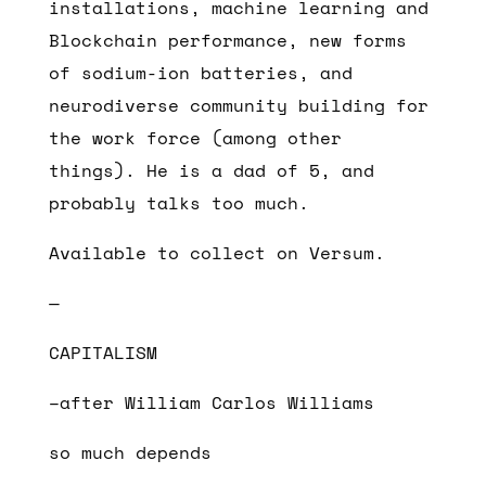
installations, machine learning and
Blockchain performance, new forms
of sodium-ion batteries, and
neurodiverse community building for
the work force (among other
things). He is a dad of 5, and
probably talks too much.
Available to collect on Versum.
—
CAPITALISM
–after William Carlos Williams
so much depends