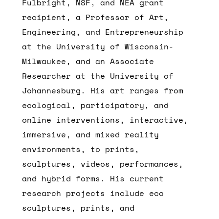
Fulbright, NSF, and NEA grant
recipient, a Professor of Art,
Engineering, and Entrepreneurship
at the University of Wisconsin-
Milwaukee, and an Associate
Researcher at the University of
Johannesburg. His art ranges from
ecological, participatory, and
online interventions, interactive,
immersive, and mixed reality
environments, to prints,
sculptures, videos, performances,
and hybrid forms. His current
research projects include eco
sculptures, prints, and