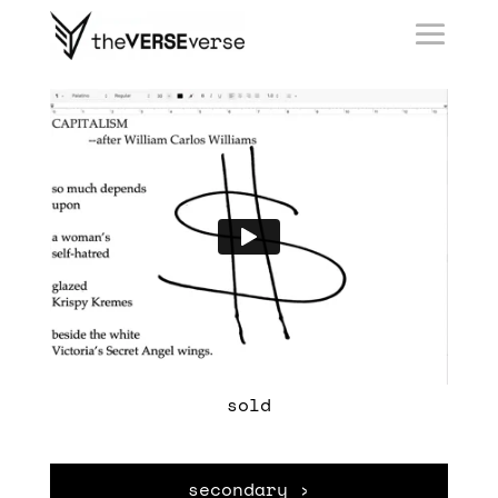
sold
secondary ›