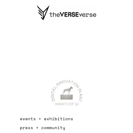
events + exhibitions
press + community