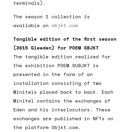
terminals).
The season 1 collection is
available on
objkt.com
Tangible edition of the first season
(3615 Gleeden) for POEM SBJKT
The tangible edition realized for
the exhibition POEM SUBJKT is
presented in the form of an
installation consisting of two
Minitels placed back to back. Each
Minitel contains the exchanges of
Eden and his interlocutors. These
exchanges are published in NFTs on
the platform Objkt.com.