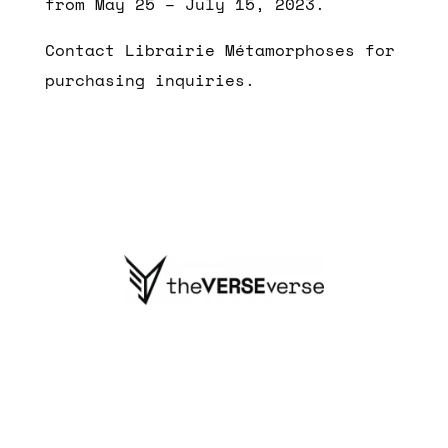
from May 25 – July 15, 2023.
Contact Librairie Métamorphoses for
purchasing inquiries.