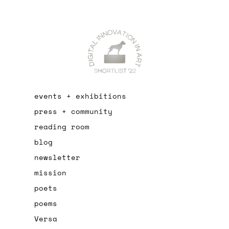
events + exhibitions
press + community
reading room
blog
newsletter
mission
poets
poems
Versa