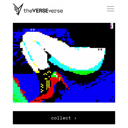
collect ›