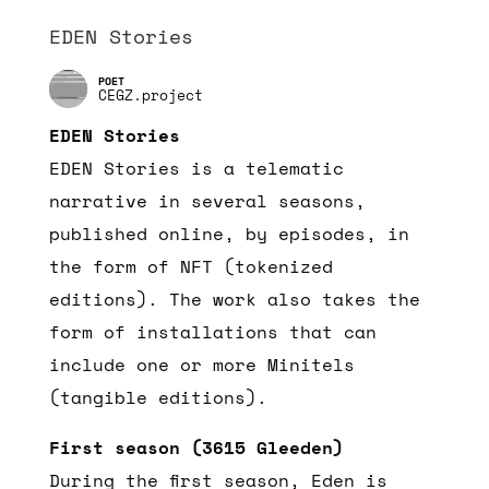
EDEN Stories
CEGZ.project
EDEN Stories
EDEN Stories is a telematic
narrative in several seasons,
published online, by episodes, in
the form of NFT (tokenized
editions). The work also takes the
form of installations that can
include one or more Minitels
(tangible editions).
First season (3615 Gleeden)
During the first season, Eden is