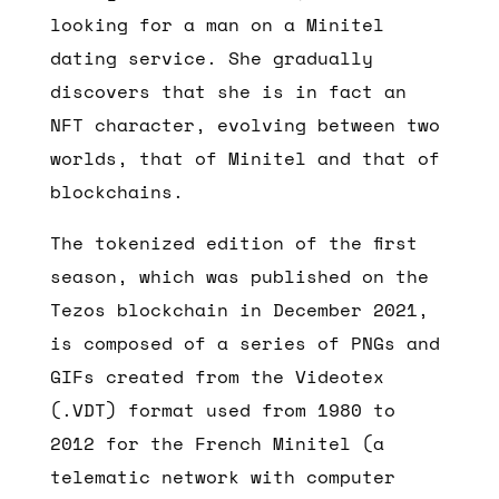
looking for a man on a Minitel
dating service. She gradually
discovers that she is in fact an
NFT character, evolving between two
worlds, that of Minitel and that of
blockchains.
The tokenized edition of the first
season, which was published on the
Tezos blockchain in December 2021,
is composed of a series of PNGs and
GIFs created from the Videotex
(.VDT) format used from 1980 to
2012 for the French Minitel (a
telematic network with computer