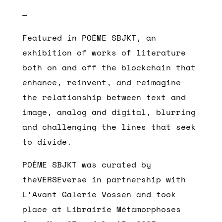
—
Featured in POÈME SBJKT, an
exhibition of works of literature
both on and off the blockchain that
enhance, reinvent, and reimagine
the relationship between text and
image, analog and digital, blurring
and challenging the lines that seek
to divide.
POÈME SBJKT was curated by
theVERSEverse in partnership with
L’Avant Galerie Vossen and took
place at Librairie Métamorphoses