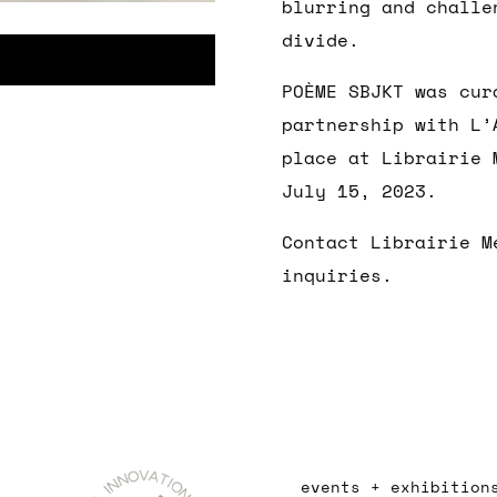
blurring and challe
divide.
POÈME SBJKT was cur
partnership with L’
place at Librairie 
July 15, 2023.
Contact Librairie M
inquiries.
events + exhibition