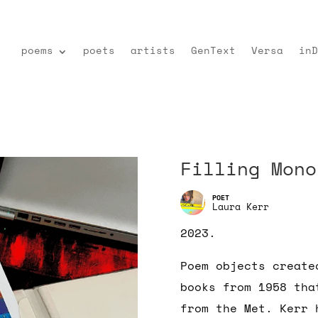
poems
poets
artists
GenText
Versa
inD
Filling Mono
Laura Kerr
2023.
Poem objects create
books from 1958 tha
from the Met. Kerr 