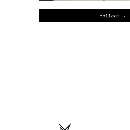
collect ›