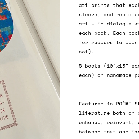
art prints that eac
sleeve, and replace
art – in dialogue w
each book. Each boo
for readers to open
not).
5 books (10″x13″ ea
each) on handmade p
—
Featured in POÈME S
literature both on 
enhance, reinvent, 
between text and im