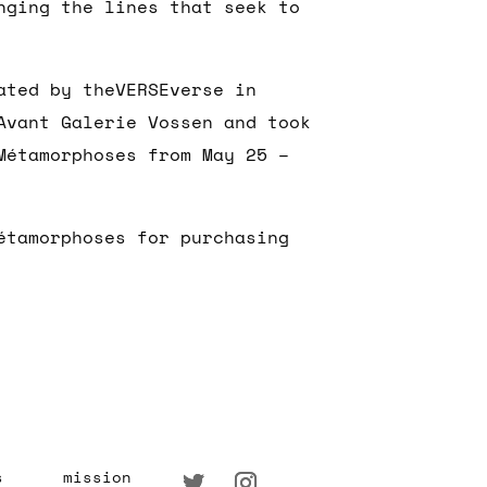
nging the lines that seek to
ated by theVERSEverse in
Avant Galerie Vossen and took
Métamorphoses from May 25 –
étamorphoses for purchasing
s
mission