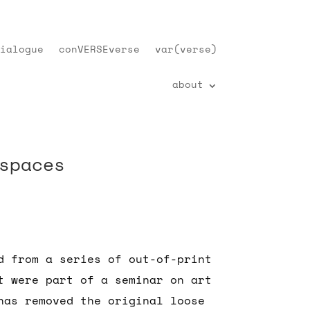
ialogue
conVERSEverse
var(verse)
about
spaces
d from a series of out-of-print
t were part of a seminar on art
has removed the original loose