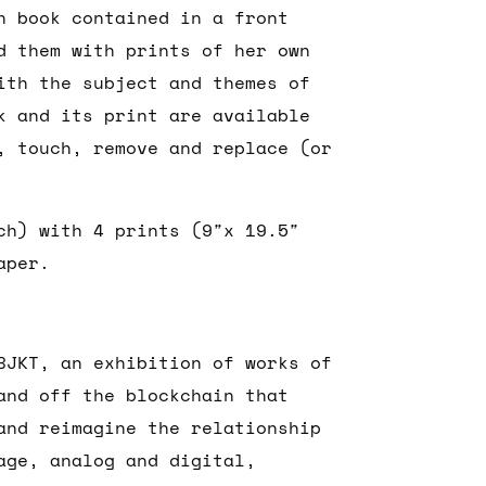
h book contained in a front
d them with prints of her own
ith the subject and themes of
k and its print are available
, touch, remove and replace (or
ch) with 4 prints (9″x 19.5″
aper.
BJKT, an exhibition of works of
and off the blockchain that
and reimagine the relationship
age, analog and digital,