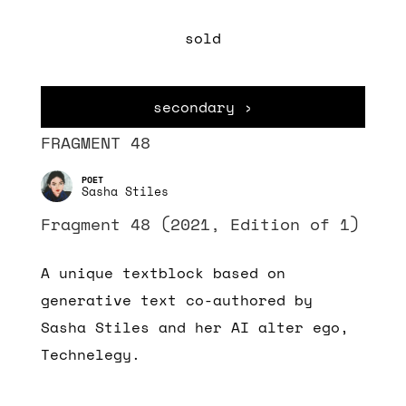
sold
secondary ›
FRAGMENT 48
Sasha Stiles
Fragment 48 (2021, Edition of 1)
A unique textblock based on
generative text co-authored by
Sasha Stiles and her AI alter ego,
Technelegy.