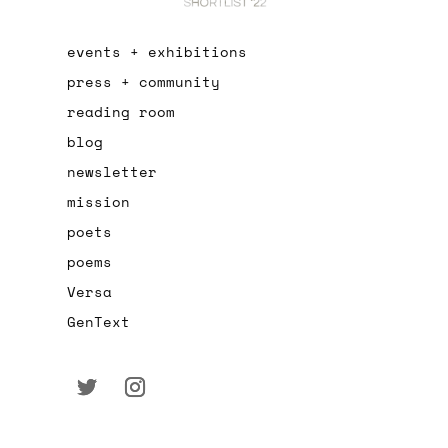
events + exhibitions
press + community
reading room
blog
newsletter
mission
poets
poems
Versa
GenText