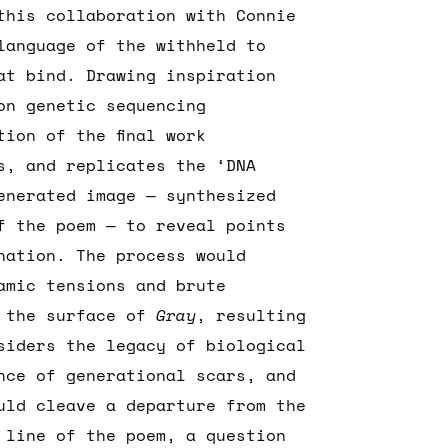
this collaboration with Connie
language of the withheld to
at bind. Drawing inspiration
on genetic sequencing
tion of the final work
s, and replicates the ‘DNA
enerated image — synthesized
f the poem — to reveal points
nation. The process would
namic tensions and brute
h the surface of
Gray
, resulting
siders the legacy of biological
nce of generational scars, and
uld cleave a departure from the
 line of the poem, a question