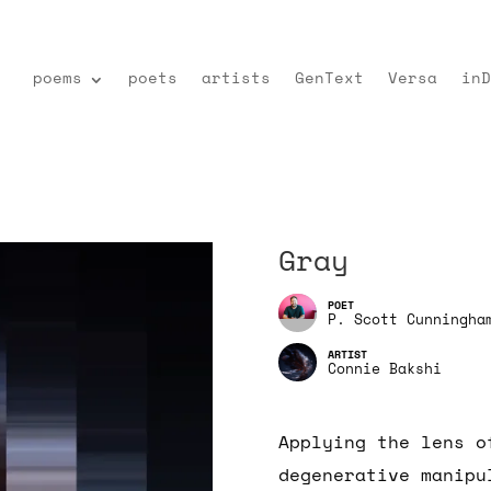
poems
poets
artists
GenText
Versa
inD
Gray
P. Scott Cunningha
Connie Bakshi
Applying the lens o
degenerative manipu