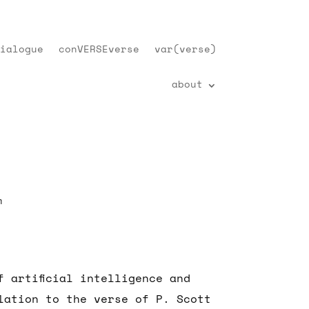
ialogue
conVERSEverse
var(verse)
about
m
f artificial intelligence and
lation to the verse of P. Scott