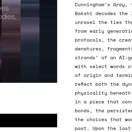
Cunningham’s
Gray,
Bakshi decodes the 
unravel the ties th
from early generati
protocols, the crea
denatures, fragment
strands’ of an AI-g
with select words o
of origin and termi
reflect both the dy
physicality beneat
in a piece that con
bonds, the persiste
the choices that wo
past. Upon the last