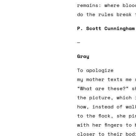
remains: where bloo
do the rules break
P. Scott Cunningham
—
Gray
To apologize
my mother texts me 
“What are these?” s
the picture, which 
how, instead of wal
to the flock, she pi
with her fingers to 
closer to their bod