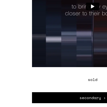
sold
secondary ›