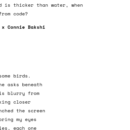
d is thicker than water, when
 from code?
 x Connie Bakshi
some birds.
he asks beneath
is blurry from
king closer
nched the screen
bring my eyes
ies, each one