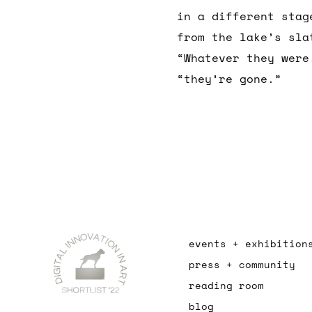
in a different stag
from the lake’s sla
“Whatever they were
“they’re gone.”
events + exhibition
press + community
reading room
blog