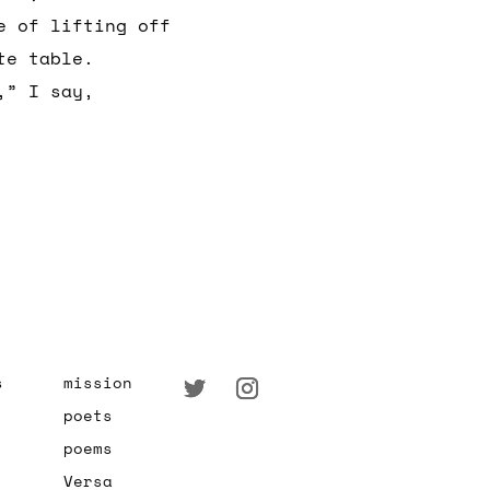
e of lifting off
te table.
,” I say,
s
mission
poets
poems
Versa