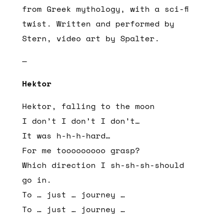
from Greek mythology, with a sci-fi
twist. Written and performed by
Stern, video art by Spalter.
—
Hektor
Hektor, falling to the moon
I don’t I don’t I don’t…
It was h-h-h-hard…
For me tooooooooo grasp?
Which direction I sh-sh-sh-should
go in.
To … just … journey …
To … just … journey …