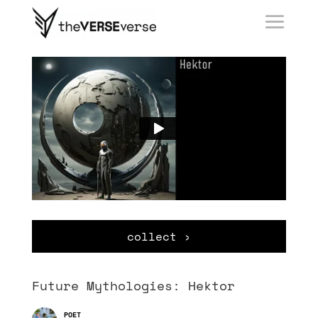
collect ›
Future Mythologies: Hektor