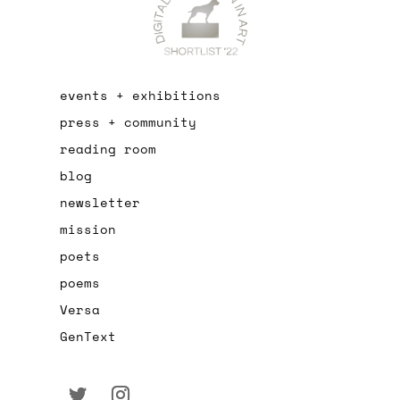
events + exhibitions
press + community
reading room
blog
newsletter
mission
poets
poems
Versa
GenText