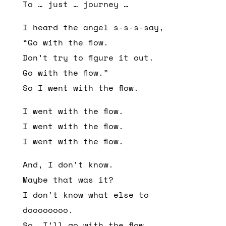
To … just … journey …
I heard the angel s-s-s-say,
“Go with the flow.
Don’t try to figure it out.
Go with the flow.”
So I went with the flow.
I went with the flow.
I went with the flow.
I went with the flow.
And, I don’t know.
Maybe that was it?
I don’t know what else to
doooooooo.
So, I’ll go with the flow…