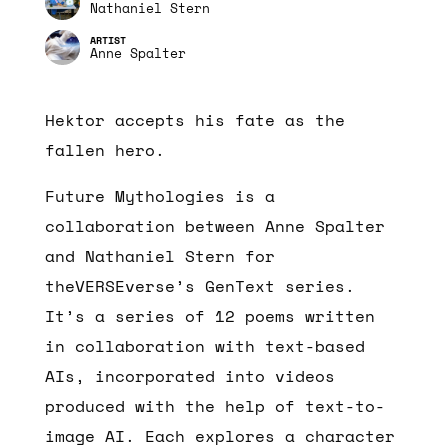
Nathaniel Stern
Anne Spalter
Hektor accepts his fate as the
fallen hero.
Future Mythologies is a
collaboration between Anne Spalter
and Nathaniel Stern for
theVERSEverse’s GenText series.
It’s a series of 12 poems written
in collaboration with text-based
AIs, incorporated into videos
produced with the help of text-to-
image AI. Each explores a character