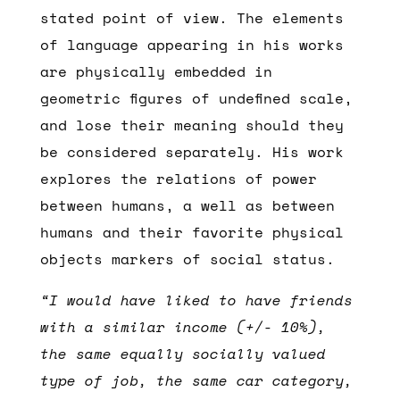
stated point of view. The elements
of language appearing in his works
are physically embedded in
geometric figures of undefined scale,
and lose their meaning should they
be considered separately. His work
explores the relations of power
between humans, a well as between
humans and their favorite physical
objects markers of social status.
“I would have liked to have friends
with a similar income (+/- 10%),
the same equally socially valued
type of job, the same car category,