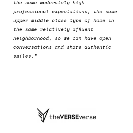
the same moderately high
professional expectations, the same
upper middle class type of home in
the same relatively affluent
neighborhood, so we can have open
conversations and share authentic
smiles.”