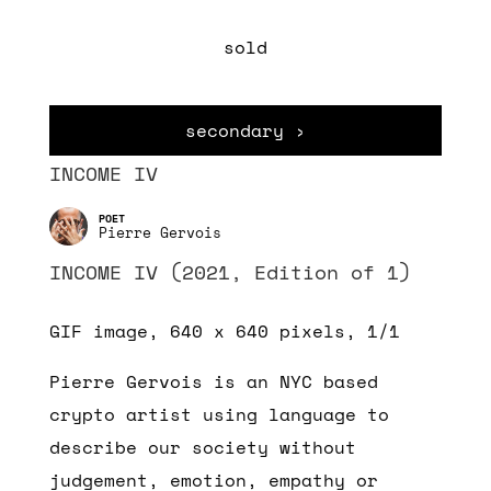
sold
secondary ›
INCOME IV
Pierre Gervois
INCOME IV (2021, Edition of 1)
GIF image, 640 x 640 pixels, 1/1
Pierre Gervois is an NYC based
crypto artist using language to
describe our society without
judgement, emotion, empathy or