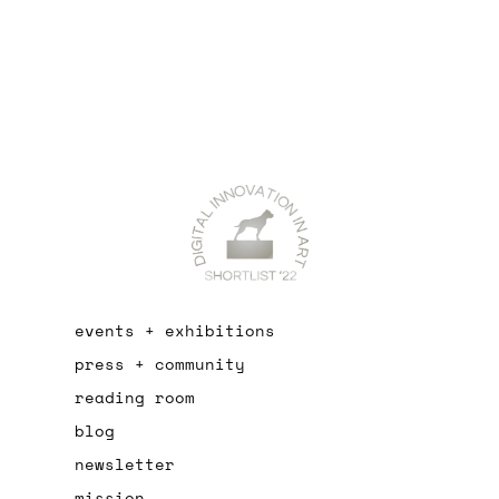
events + exhibitions
press + community
reading room
blog
newsletter
mission