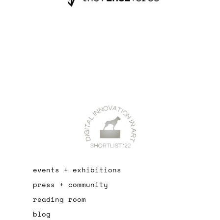
events + exhibitions
press + community
reading room
blog