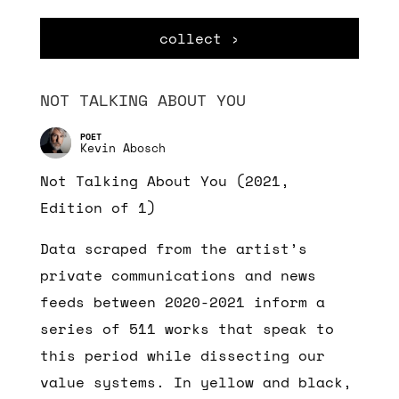
collect ›
NOT TALKING ABOUT YOU
Kevin Abosch
Not Talking About You (2021,
Edition of 1)
Data scraped from the artist’s
private communications and news
feeds between 2020-2021 inform a
series of 511 works that speak to
this period while dissecting our
value systems. In yellow and black,