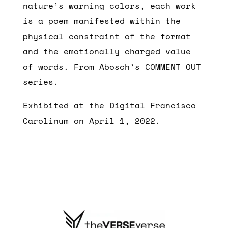
nature’s warning colors, each work
is a poem manifested within the
physical constraint of the format
and the emotionally charged value
of words. From Abosch’s COMMENT OUT
series.
Exhibited at the Digital Francisco
Carolinum on April 1, 2022.