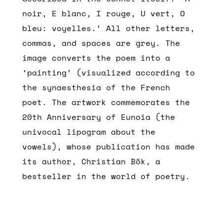
noir, E blanc, I rouge, U vert, O
bleu: voyelles.’ All other letters,
commas, and spaces are grey. The
image converts the poem into a
‘painting’ (visualized according to
the synaesthesia of the French
poet. The artwork commemorates the
20th Anniversary of Eunoia (the
univocal lipogram about the
vowels), whose publication has made
its author, Christian Bök, a
bestseller in the world of poetry.