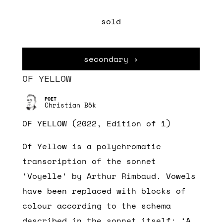
sold
secondary ›
OF YELLOW
Christian Bök
OF YELLOW (2022, Edition of 1)
Of Yellow is a polychromatic
transcription of the sonnet
‘Voyelle’ by Arthur Rimbaud. Vowels
have been replaced with blocks of
colour according to the schema
described in the sonnet itself: ‘A