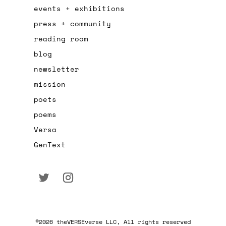
events + exhibitions
press + community
reading room
blog
newsletter
mission
poets
poems
Versa
GenText
©2026 theVERSEverse LLC, All rights reserved