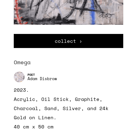
collect ›
Omega
Adam Disbrow
2023.
Acrylic, Oil Stick, Graphite,
Charcoal, Sand, Silver, and 24k
Gold
on Linen.
40 cm x 50 cm