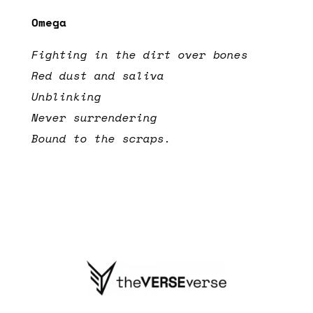
Omega
Fighting in the dirt over bones
Red dust and saliva
Unblinking
Never surrendering
Bound to the scraps.