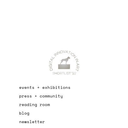
events + exhibitions
press + community
reading room
blog
newsletter