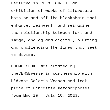
Featured in POÈME SBJKT, an
exhibition of works of literature
both on and off the blockchain that
enhance, reinvent, and reimagine
the relationship between text and
image, analog and digital, blurring
and challenging the lines that seek
to divide.
POÈME SBJKT was curated by
theVERSEverse in partnership with
L’Avant Galerie Vossen and took
place at Librairie Métamorphoses
from May 25 – July 15, 2023.
—