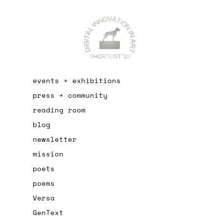
events + exhibitions
press + community
reading room
blog
newsletter
mission
poets
poems
Versa
GenText