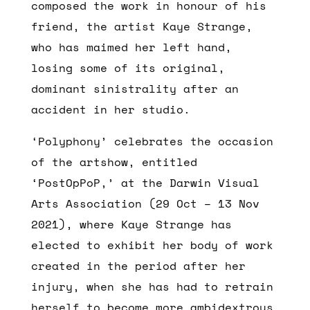
composed the work in honour of his
friend, the artist Kaye Strange,
who has maimed her left hand,
losing some of its original,
dominant sinistrality after an
accident in her studio.
‘Polyphony’ celebrates the occasion
of the artshow, entitled
‘PostOpPoP,’ at the Darwin Visual
Arts Association (29 Oct – 13 Nov
2021), where Kaye Strange has
elected to exhibit her body of work
created in the period after her
injury, when she has had to retrain
herself to become more ambidextrous