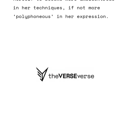
in her techniques, if not more
‘polyphoneous’ in her expression.