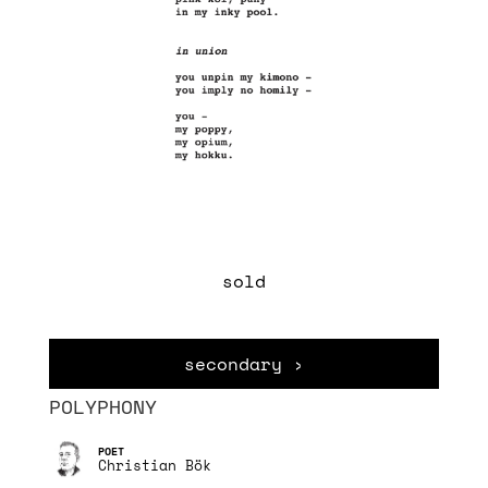
sold
secondary ›
POLYPHONY
Christian Bök