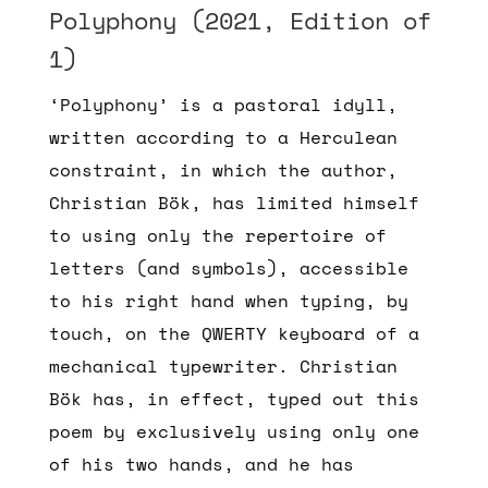
Polyphony (2021, Edition of
1)
‘Polyphony’ is a pastoral idyll,
written according to a Herculean
constraint, in which the author,
Christian Bök, has limited himself
to using only the repertoire of
letters (and symbols), accessible
to his right hand when typing, by
touch, on the QWERTY keyboard of a
mechanical typewriter. Christian
Bök has, in effect, typed out this
poem by exclusively using only one
of his two hands, and he has