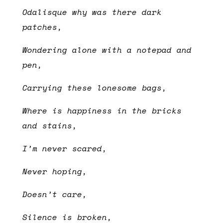
Odalisque why was there dark
patches,
Wondering alone with a notepad and
pen,
Carrying these lonesome bags,
Where is happiness in the bricks
and stains,
I’m never scared,
Never hoping,
Doesn’t care,
Silence is broken,