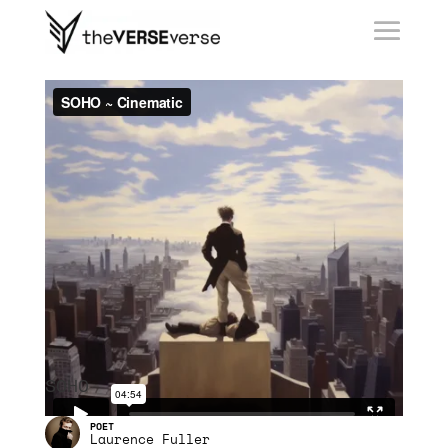
collect
collect ›
SOHO
Laurence Fuller