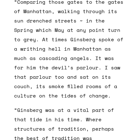
“Comparing those gates to the gates
of Manhattan, walking through its
sun drenched streets ~ in the
Spring which May at any point turn
to grey. At times Ginsberg spoke of
a writhing hell in Manhattan as
much as cascading angels. It was
for him the devil’s parlour. I saw
that parlour too and sat on its
couch, its smoke filled rooms of a
culture on the tides of change.
“Ginsberg was at a vital part of
that tide in his time. Where
structures of tradition, perhaps
the best of tradition was