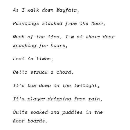
As I walk down Mayfair,
Paintings stacked from the floor,
Much of the time, I’m at their door
knocking for hours,
Lost in limbo,
Cello struck a chord,
It’s bow damp in the twilight,
It’s player dripping from rain,
Suits soaked and puddles in the
floor boards,