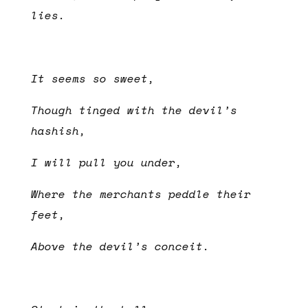
lies.
It seems so sweet,
Though tinged with the devil’s
hashish,
I will pull you under,
Where the merchants peddle their
feet,
Above the devil’s conceit.