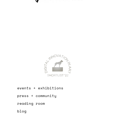
events + exhibitions
press + community
reading room
blog