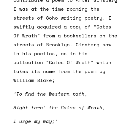
I was at the time roaming the
streets of Soho writing poetry. I
swiftly acquired a copy of “Gates
Of Wrath” from a booksellers on the
streets of Brooklyn. Ginsberg saw
in his poetics, as in his
collection “Gates Of Wrath” which
takes its name from the poem by
William Blake;
‘To find the Western path,
Right thro’ the Gates of Wrath,
I urge my way;’