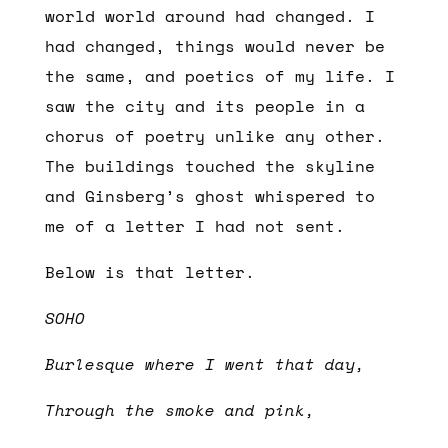
world world around had changed. I
had changed, things would never be
the same, and poetics of my life. I
saw the city and its people in a
chorus of poetry unlike any other.
The buildings touched the skyline
and Ginsberg’s ghost whispered to
me of a letter I had not sent.
Below is that letter.
SOHO
Burlesque where I went that day,
Through the smoke and pink,