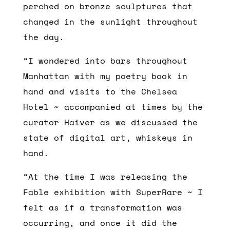
perched on bronze sculptures that
changed in the sunlight throughout
the day.
“I wondered into bars throughout
Manhattan with my poetry book in
hand and visits to the Chelsea
Hotel ~ accompanied at times by the
curator Haiver as we discussed the
state of digital art, whiskeys in
hand.
“At the time I was releasing the
Fable exhibition with SuperRare ~ I
felt as if a transformation was
occurring, and once it did the