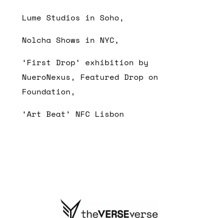
Lume Studios in Soho,
Nolcha Shows in NYC,
‘First Drop’ exhibition by
NueroNexus, Featured Drop on
Foundation,
‘Art Beat’ NFC Lisbon