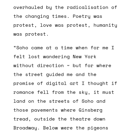
overhauled by the radicalisation of
the changing times. Poetry was
protest, love was protest, humanity
was protest.
“Soho came at a time when for me I
felt lost wandering New York
without direction ~ but for where
the street guided me and the
promise of digital art I thought if
romance fell from the sky, it must
land on the streets of Soho and
those pavements where Ginsberg
tread, outside the theatre down
Broadway. Below were the pigeons