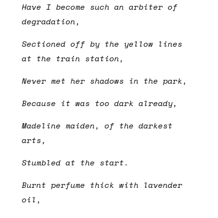
Have I become such an arbiter of
degradation,
Sectioned off by the yellow lines
at the train station,
Never met her shadows in the park,
Because it was too dark already,
Madeline maiden, of the darkest
arts,
Stumbled at the start.
Burnt perfume thick with lavender
oil,