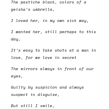
The pastiche black, colors of a
geisha’s umbrella,
I loved her, in my own sick way,
I wanted her, still perhaps to this
day,
It’s easy to take shots at a man in
love, for we love in secret
The mirrors always in front of our
eyes,
Guilty by suspicion and always
suspect in disguise,
But still I smile,