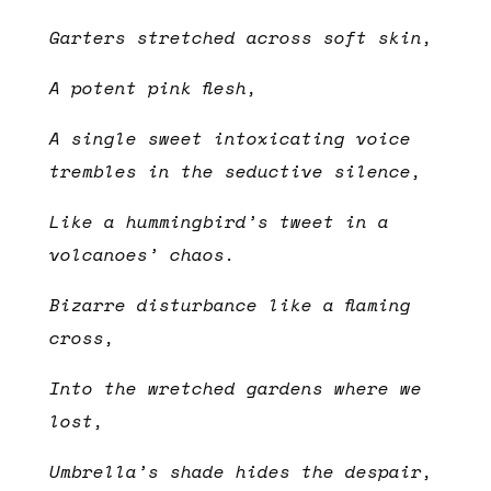
Garters stretched across soft skin,
A potent pink flesh,
A single sweet intoxicating voice
trembles in the seductive silence,
Like a hummingbird’s tweet in a
volcanoes’ chaos.
Bizarre disturbance like a flaming
cross,
Into the wretched gardens where we
lost,
Umbrella’s shade hides the despair,