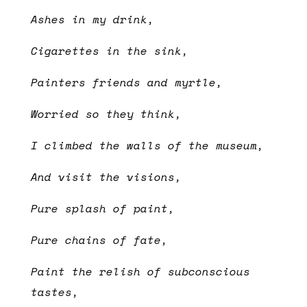
Ashes in my drink,
Cigarettes in the sink,
Painters friends and myrtle,
Worried so they think,
I climbed the walls of the museum,
And visit the visions,
Pure splash of paint,
Pure chains of fate,
Paint the relish of subconscious
tastes,