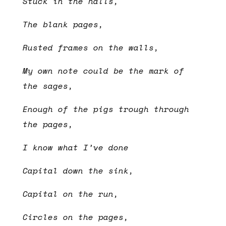
Stuck in the halls,
The blank pages,
Rusted frames on the walls,
My own note could be the mark of
the sages,
Enough of the pigs trough through
the pages,
I know what I’ve done
Capital down the sink,
Capital on the run,
Circles on the pages,