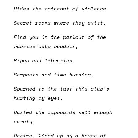
Hides the raincoat of violence,
Secret rooms where they exist,
Find you in the parlour of the
rubrics cube boudoir,
Pipes and libraries,
Serpents and time burning,
Spurned to the last this club’s
hurting my eyes,
Dusted the cupboards well enough
surely,
Desire, lined up by a house of