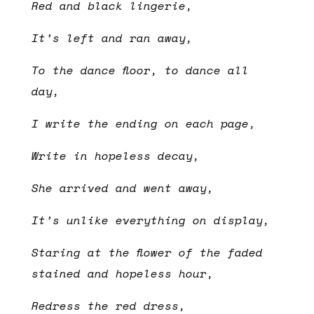
Red and black lingerie,
It’s left and ran away,
To the dance floor, to dance all
day,
I write the ending on each page,
Write in hopeless decay,
She arrived and went away,
It’s unlike everything on display,
Staring at the flower of the faded
stained and hopeless hour,
Redress the red dress,