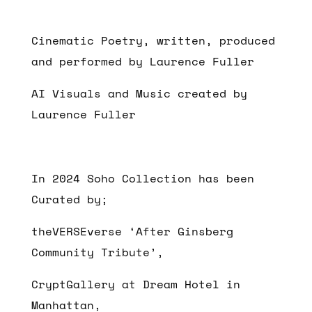
Cinematic Poetry, written, produced
and performed by Laurence Fuller
AI Visuals and Music created by
Laurence Fuller
In 2024 Soho Collection has been
Curated by;
theVERSEverse ‘After Ginsberg
Community Tribute’,
CryptGallery at Dream Hotel in
Manhattan,