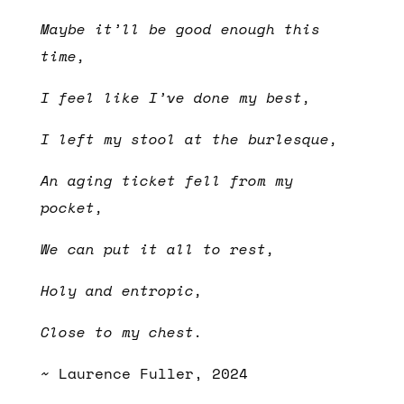
Maybe it’ll be good enough this
time,
I feel like I’ve done my best,
I left my stool at the burlesque,
An aging ticket fell from my
pocket,
We can put it all to rest,
Holy and entropic,
Close to my chest.
~ Laurence Fuller, 2024