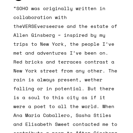
“SOHO was originally written in
collaboration with
theVERSEverseerse and the estate of
Allen Ginsberg ~ inspired by my
trips to New York, the people I’ve
met and adventures I’ve been on.
Red bricks and terraces contrast a
New York street from any other. The
rain is always present, wether
falling or in potential. But there
is a soul to this city as if it
were a poet to all the world. When
Ana Maria Caballero, Sasha Stiles
and Elisabeth Sweet contacted me to
contribute a poem to After Ginsberg