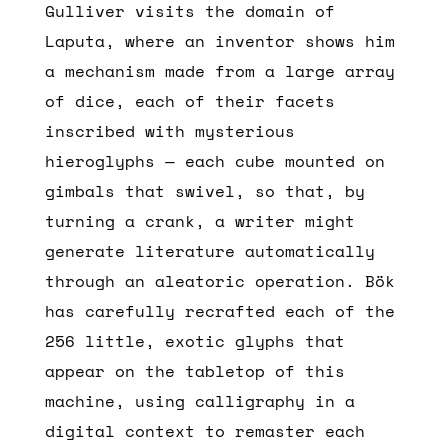
Gulliver visits the domain of
Laputa, where an inventor shows him
a mechanism made from a large array
of dice, each of their facets
inscribed with mysterious
hieroglyphs — each cube mounted on
gimbals that swivel, so that, by
turning a crank, a writer might
generate literature automatically
through an aleatoric operation. Bök
has carefully recrafted each of the
256 little, exotic glyphs that
appear on the tabletop of this
machine, using calligraphy in a
digital context to remaster each