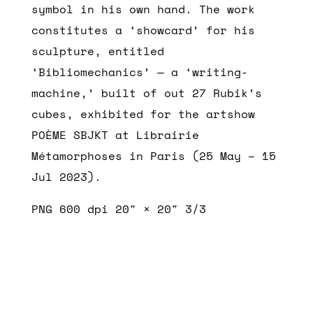
symbol in his own hand. The work
constitutes a ‘showcard’ for his
sculpture, entitled
‘Bibliomechanics’ — a ‘writing-
machine,’ built of out 27 Rubik’s
cubes, exhibited for the artshow
POÈME SBJKT at Librairie
Métamorphoses in Paris (25 May – 15
Jul 2023).
PNG 600 dpi 20″ × 20″ 3/3