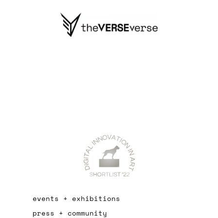
events + exhibitions
press + community