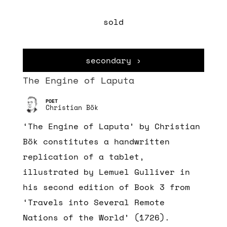
sold
secondary ›
The Engine of Laputa
Christian Bök
‘The Engine of Laputa’ by Christian
Bök constitutes a handwritten
replication of a tablet,
illustrated by Lemuel Gulliver in
his second edition of Book 3 from
‘Travels into Several Remote
Nations of the World’ (1726).