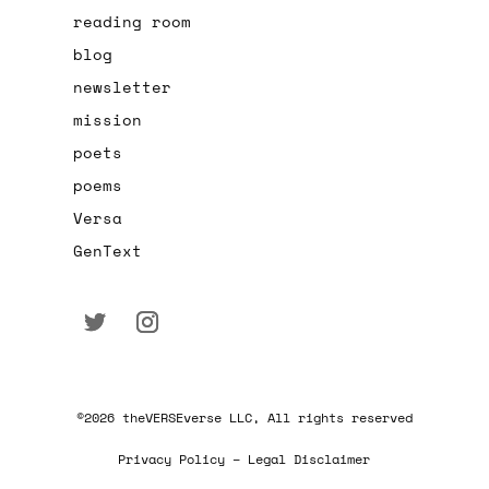
reading room
blog
newsletter
mission
poets
poems
Versa
GenText
©2026 theVERSEverse LLC, All rights reserved
Privacy Policy – Legal Disclaimer